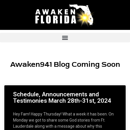
Skip
to
content
Awaken941 Blog Coming Soon
Schedule, Announcements and
Testimonies March 28th-31st, 2024
Hey Fam! Happy Thursday! What a week it has been. On
Monday we got to share some God stories from Ft.
Lauderdale along with a message about why this