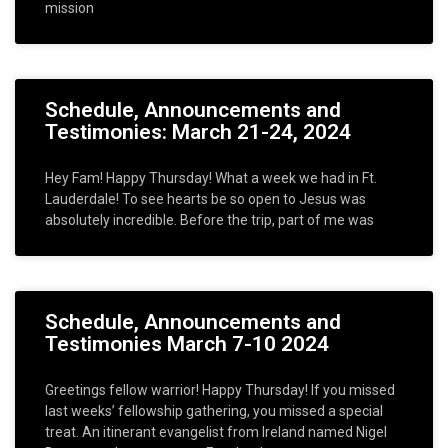
mission
Schedule, Announcements and
Testimonies: March 21-24, 2024
Hey Fam! Happy Thursday! What a week we had in Ft.
Lauderdale! To see hearts be so open to Jesus was
absolutely incredible. Before the trip, part of me was
Schedule, Announcements and
Testimonies March 7-10 2024
Greetings fellow warrior! Happy Thursday! If you missed
last weeks’ fellowship gathering, you missed a special
treat. An itinerant evangelist from Ireland named Nigel