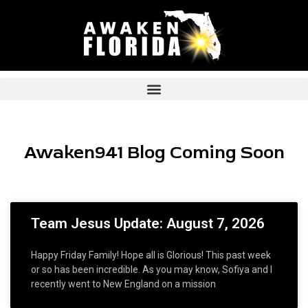
Skip
to
content
Awaken941 Blog Coming Soon
Page
Page
Page
Page
Page
Team Jesus Update: August 7, 2026
Happy Friday Family! Hope all is Glorious! This past week
or so has been incredible. As you may know, Sofiya and I
recently went to New England on a mission