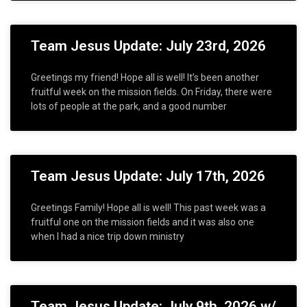
Team Jesus Update: July 23rd, 2026
Greetings my friend! Hope all is well! It’s been another
fruitful week on the mission fields. On Friday, there were
lots of people at the park, and a good number
Team Jesus Update: July 17th, 2026
Greetings Family! Hope all is well! This past week was a
fruitful one on the mission fields and it was also one
when I had a nice trip down ministry
Team Jesus Update: July 9th, 2026 w/