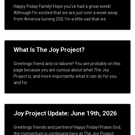
Happy Friday Family! Hope you’ve had a great week!
Although I’m excited that we are just over a week away
from America turning 250, I’m a little sad that we
What Is The Joy Project?
Greetings friend and co-laborer! You are probably on this
page because you are curious about what The Joy
Project is, and more importantly-what it can do for you
and for
Joy Project Update: June 19th, 2026
Greetings friends and partners! Happy Friday! Praise God,
the momentum is continuing here at The Joy Project.