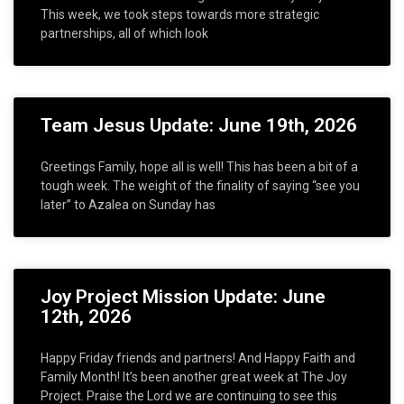
This week, we took steps towards more strategic
partnerships, all of which look
Team Jesus Update: June 19th, 2026
Greetings Family, hope all is well! This has been a bit of a
tough week. The weight of the finality of saying “see you
later” to Azalea on Sunday has
Joy Project Mission Update: June
12th, 2026
Happy Friday friends and partners! And Happy Faith and
Family Month! It’s been another great week at The Joy
Project. Praise the Lord we are continuing to see this