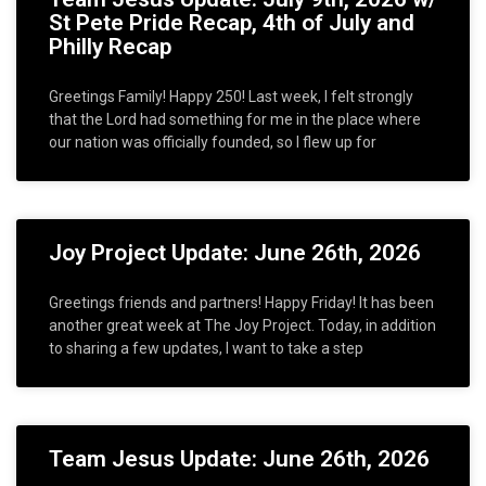
St Pete Pride Recap, 4th of July and
Philly Recap
Greetings Family! Happy 250! Last week, I felt strongly
that the Lord had something for me in the place where
our nation was officially founded, so I flew up for
Joy Project Update: June 26th, 2026
Greetings friends and partners! Happy Friday! It has been
another great week at The Joy Project. Today, in addition
to sharing a few updates, I want to take a step
Team Jesus Update: June 26th, 2026