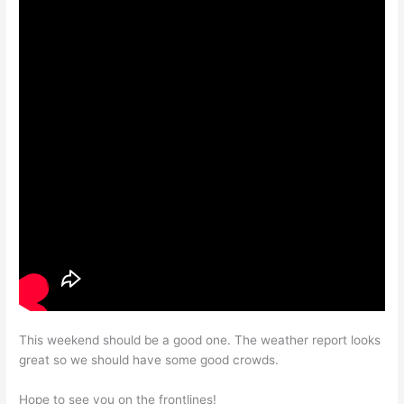
This weekend should be a good one. The weather report looks
great so we should have some good crowds.
Hope to see you on the frontlines!