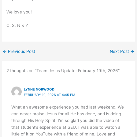
We love you!
C, S, N & Y
←
Previous Post
Next Post
→
2 thoughts on “Team Jesus Update: February 19th, 2026”
LYNNE NORWOOD
FEBRUARY 19, 2026 AT 4:45 PM
What an awesome experience you had last weekend. We
can never praise Jesus for all He has done, and is doing
through His Holy Spirit! I’m so glad you did the video of
that student’s experience at SEU. I was able to watch a
little of it on YouTube with a friend of mine. Love and