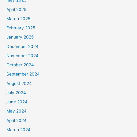
May 2025
April 2025
March 2025
February 2025
January 2025
December 2024
November 2024
October 2024
September 2024
August 2024
July 2024
June 2024
May 2024
April 2024
March 2024