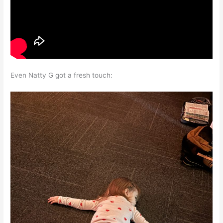
Even Natty G got a fresh touch: