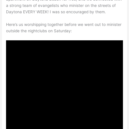
a strong team of evangelists who minister on the streets of
Daytona EVERY WEEK! I was so encouraged by them.
Here’s us worshipping together before we went out to minister
outside the nightclubs on Saturday: