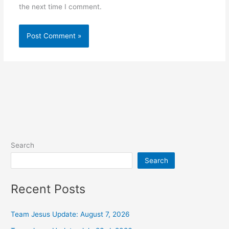
the next time I comment.
Alternative:
Search
Search
Recent Posts
Team Jesus Update: August 7, 2026