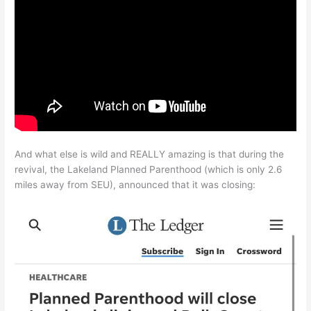
And what else is wild and REALLY amazing is that during the
revival, the Lakeland Planned Parenthood (which is only 2.6
miles away from SEU), announced that it was closing: