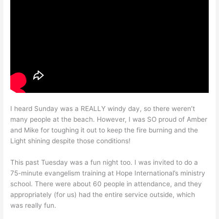
I heard Sunday was a REALLY windy day, so there weren’t
many people at the beach. However, I was SO proud of Amber
and Mike for toughing it out to keep the fire burning and the
Light shining despite those conditions!
This past Tuesday was a fun night too. I was invited to do a
75-minute evangelism training at Hope International’s ministry
school. There were about 60 people in attendance, and they
appropriately (for us) had the entire service outside, which
was really fun.