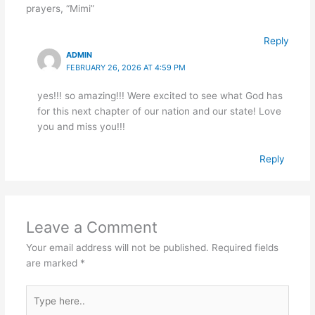
prayers, “Mimi”
Reply
ADMIN
FEBRUARY 26, 2026 AT 4:59 PM
yes!!! so amazing!!! Were excited to see what God has
for this next chapter of our nation and our state! Love
you and miss you!!!
Reply
Leave a Comment
Your email address will not be published.
Required fields
are marked
*
Type
here..