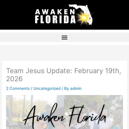
Skip
to
content
Team Jesus Update: February 19th,
2026
2 Comments
/
Uncategorized
/ By
admin