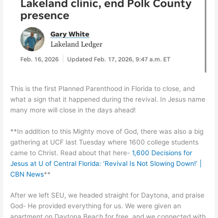
This is the first Planned Parenthood in Florida to close, and
what a sign that it happened during the revival. In Jesus name
many more will close in the days ahead!
**In addition to this Mighty move of God, there was also a big
gathering at UCF last Tuesday where 1600 college students
came to Christ. Read about that here-
1,600 Decisions for
Jesus at U of Central Florida: ‘Revival Is Not Slowing Down!’ |
CBN News
**
After we left SEU, we headed straight for Daytona, and praise
God- He provided everything for us. We were given an
apartment on Daytona Beach for free, and we connected with