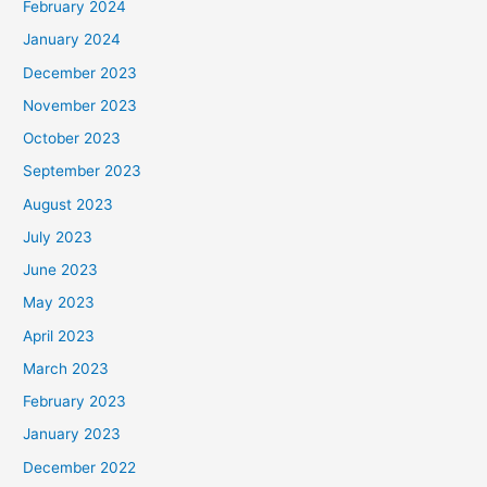
February 2024
January 2024
December 2023
November 2023
October 2023
September 2023
August 2023
July 2023
June 2023
May 2023
April 2023
March 2023
February 2023
January 2023
December 2022