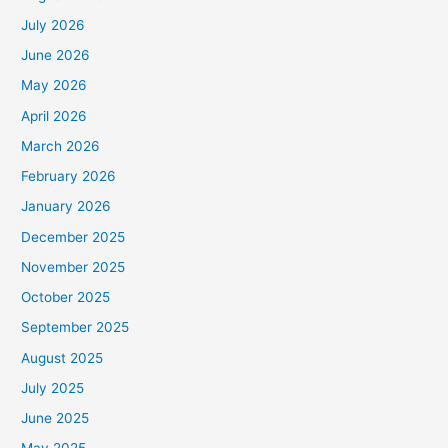
July 2026
June 2026
May 2026
April 2026
March 2026
February 2026
January 2026
December 2025
November 2025
October 2025
September 2025
August 2025
July 2025
June 2025