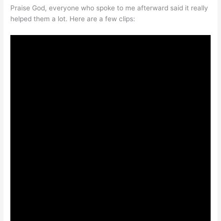
Praise God, everyone who spoke to me afterward said it really
helped them a lot. Here are a few clips: