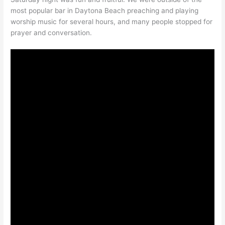
most popular bar in Daytona Beach preaching and playing
worship music for several hours, and many people stopped for
prayer and conversation.