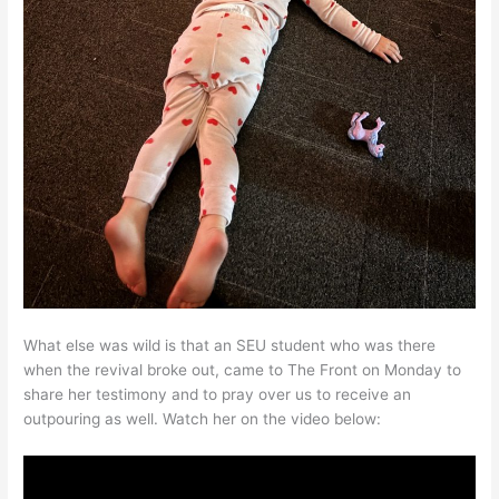
What else was wild is that an SEU student who was there
when the revival broke out, came to The Front on Monday to
share her testimony and to pray over us to receive an
outpouring as well. Watch her on the video below: