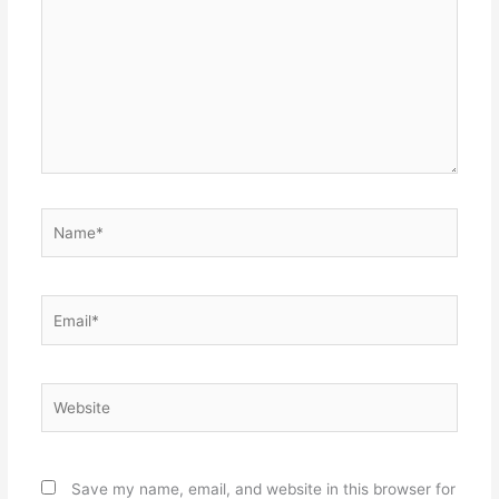
Name*
Email*
Website
Save my name, email, and website in this browser for