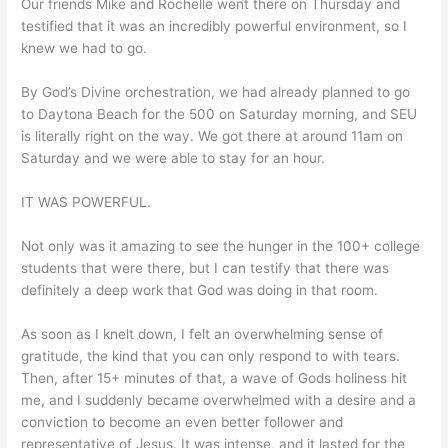
Our friends Mike and Rochelle went there on Thursday and
testified that it was an incredibly powerful environment, so I
knew we had to go.
By God’s Divine orchestration, we had already planned to go
to Daytona Beach for the 500 on Saturday morning, and SEU
is literally right on the way. We got there at around 11am on
Saturday and we were able to stay for an hour.
IT WAS POWERFUL.
Not only was it amazing to see the hunger in the 100+ college
students that were there, but I can testify that there was
definitely a deep work that God was doing in that room.
As soon as I knelt down, I felt an overwhelming sense of
gratitude, the kind that you can only respond to with tears.
Then, after 15+ minutes of that, a wave of Gods holiness hit
me, and I suddenly became overwhelmed with a desire and a
conviction to become an even better follower and
representative of Jesus. It was intense, and it lasted for the