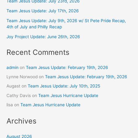
Team Jesus Update: July 23rd, 2026
Team Jesus Update: July 17th, 2026
Team Jesus Update: July 9th, 2026 w/ St Pete Pride Recap,
4th of July and Philly Recap
Joy Project Update: June 26th, 2026
Recent Comments
admin
on
Team Jesus Update: February 19th, 2026
Lynne Norwood
on
Team Jesus Update: February 19th, 2026
Augast
on
Team Jesus Update: July 10th, 2025
Cathy Davis
on
Team Jesus Hurricane Update
lisa
on
Team Jesus Hurricane Update
Archives
August 2026