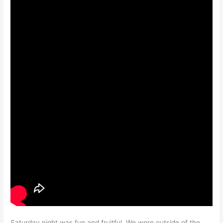
Saturday night was fun and fruitful. We were outside of the