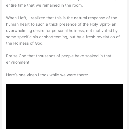
entire time that we remained in the room.
When I left, I realized that this is the natural response of the
human heart to such a thick presence of the Holy Spirit- an
overwhelming desire for personal holiness, not motivated by
some specific sin or shortcoming, but by a fresh revelation of
the Holiness of God.
Praise God that thousands of people have soaked in that
environment.
Here’s one video I took while we were there: