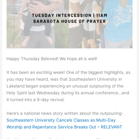
Happy Thursday Beloved! We hope all is well!
It has been an exciting week! One of the biggest highlights, as
you may have heard, was that Southeastern University in
Lakeland began experiencing an unusual outpouring of the
Holy Spirit last Wednesday during its annual conference…and
it turned into a 9-day revival.
Here’s a national news story written about the outpouring-
Southeastern University Cancels Classes as Multi-Day
Worship and Repentance Service Breaks Out – RELEVANT