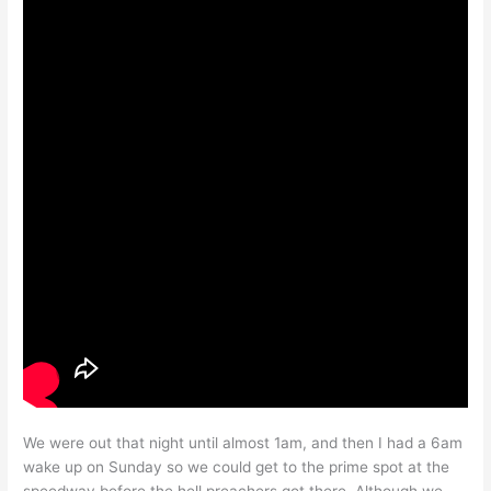
We were out that night until almost 1am, and then I had a 6am
wake up on Sunday so we could get to the prime spot at the