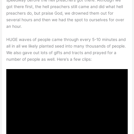
speedway before the hell preachers got there. Although we
got there first, the hell preachers still came and did what hell
preachers do, but praise God, we drowned them out for
several hours and then we had the spot to ourselves for over
an hour.
HUGE waves of people came through every 5-10 minutes and
all in all we likely planted seed into many thousands of people.
We also gave out lots of gifts and tracts and prayed for a
number of people as well. Here’s a few clips: