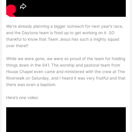
We’re already planning a bigger outreach for next year’s race,
and the Daytona team is fired up to get working on it. SO
thankful to know that Team Jesus has such a mighty squad
over there!!
While we were gone, we were so proud of the team for holding
things down in the 941. The worship and pastoral team from
House Chapel even came and ministered with the crew at The
Riverwalk on Saturday, and I heard it was very fruitful and that
there was even a baptism.
Here’s one video: