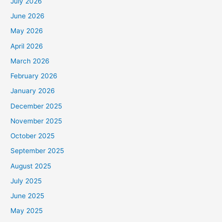
July 2026
June 2026
May 2026
April 2026
March 2026
February 2026
January 2026
December 2025
November 2025
October 2025
September 2025
August 2025
July 2025
June 2025
May 2025