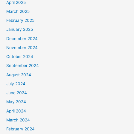
April 2025
March 2025
February 2025
January 2025
December 2024
November 2024
October 2024
September 2024
August 2024
July 2024
June 2024
May 2024
April 2024
March 2024
February 2024