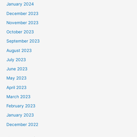
January 2024
December 2023
November 2023
October 2023
September 2023
August 2023
July 2023
June 2023
May 2023
April 2023
March 2023
February 2023
January 2023
December 2022