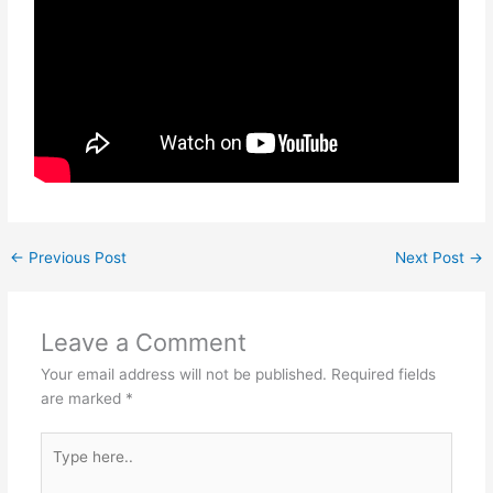
←
Previous Post
Next Post
→
Leave a Comment
Your email address will not be published.
Required fields
are marked
*
Type
here..