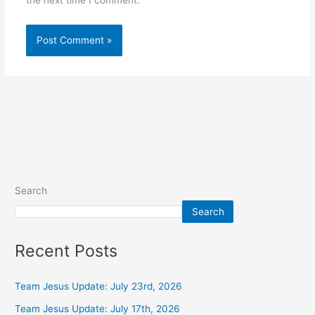
the next time I comment.
Alternative:
Search
Search
Recent Posts
Team Jesus Update: July 23rd, 2026
Team Jesus Update: July 17th, 2026