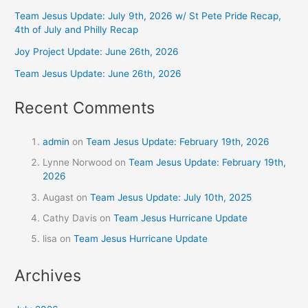
Team Jesus Update: July 9th, 2026 w/ St Pete Pride Recap,
4th of July and Philly Recap
Joy Project Update: June 26th, 2026
Team Jesus Update: June 26th, 2026
Recent Comments
admin
on
Team Jesus Update: February 19th, 2026
Lynne Norwood
on
Team Jesus Update: February 19th,
2026
Augast
on
Team Jesus Update: July 10th, 2025
Cathy Davis
on
Team Jesus Hurricane Update
lisa
on
Team Jesus Hurricane Update
Archives