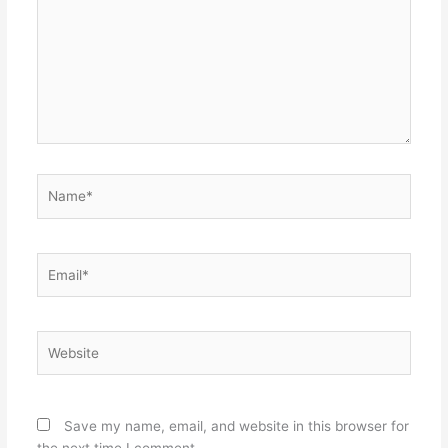
Name*
Email*
Website
Save my name, email, and website in this browser for