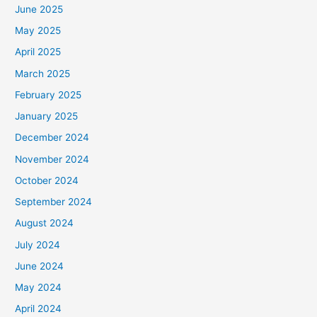
June 2025
May 2025
April 2025
March 2025
February 2025
January 2025
December 2024
November 2024
October 2024
September 2024
August 2024
July 2024
June 2024
May 2024
April 2024