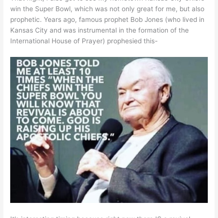
win the Super Bowl, which was not only great for me, but also
prophetic. Years ago, famous prophet Bob Jones (who lived in
Kansas City and was instrumental in the formation of the
International House of Prayer) prophesied this-