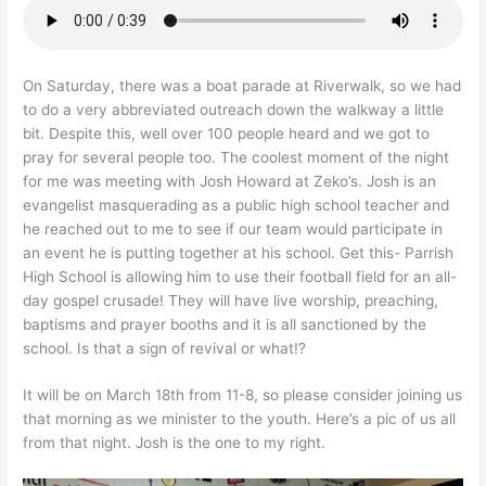
On Saturday, there was a boat parade at Riverwalk, so we had
to do a very abbreviated outreach down the walkway a little
bit. Despite this, well over 100 people heard and we got to
pray for several people too. The coolest moment of the night
for me was meeting with Josh Howard at Zeko’s. Josh is an
evangelist masquerading as a public high school teacher and
he reached out to me to see if our team would participate in
an event he is putting together at his school. Get this- Parrish
High School is allowing him to use their football field for an all-
day gospel crusade! They will have live worship, preaching,
baptisms and prayer booths and it is all sanctioned by the
school. Is that a sign of revival or what!?
It will be on March 18th from 11-8, so please consider joining us
that morning as we minister to the youth. Here’s a pic of us all
from that night. Josh is the one to my right.