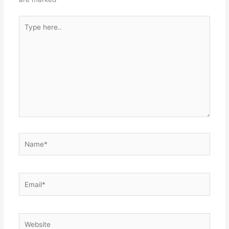
Type
here..
Name*
Email*
Website