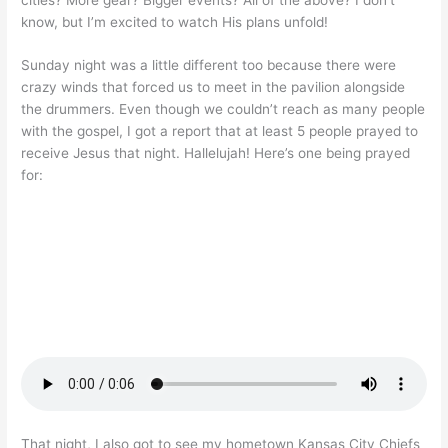
know, but I’m excited to watch His plans unfold!
Sunday night was a little different too because there were
crazy winds that forced us to meet in the pavilion alongside
the drummers. Even though we couldn’t reach as many people
with the gospel, I got a report that at least 5 people prayed to
receive Jesus that night. Hallelujah! Here’s one being prayed
for:
That night, I also got to see my hometown Kansas City Chiefs