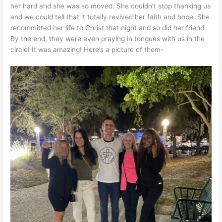
her hard and she was so moved. She couldn’t stop thanking us
and we could tell that it totally revived her faith and hope. She
recommitted her life to Christ that night and so did her friend.
By the end, they were even praying in tongues with us in the
circle! It was amazing! Here’s a picture of them-