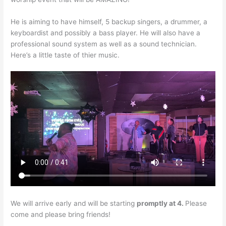
He is aiming to have himself, 5 backup singers, a drummer, a
keyboardist and possibly a bass player. He will also have a
professional sound system as well as a sound technician.
Here’s a little taste of thier music.
We will arrive early and will be starting
promptly at 4.
Please
come and please bring friends!