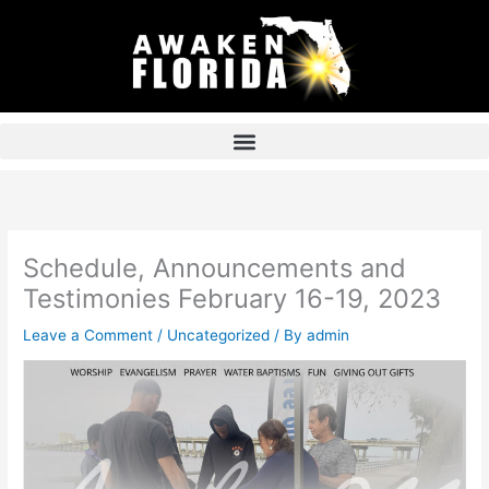
Skip
to
content
Schedule, Announcements and
Testimonies February 16-19, 2023
Leave a Comment
/
Uncategorized
/ By
admin