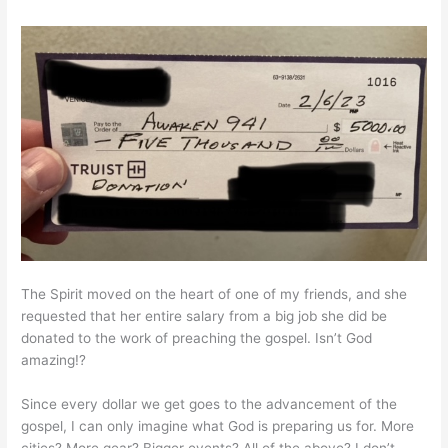
The Spirit moved on the heart of one of my friends, and she
requested that her entire salary from a big job she did be
donated to the work of preaching the gospel. Isn’t God
amazing!?
Since every dollar we get goes to the advancement of the
gospel, I can only imagine what God is preparing us for. More
cities? More gear? Bigger events? All of the above? I don’t