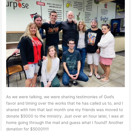
As we were talking, we were sharing testimonies of God’s
favor and timing over the works that he has called us to, and I
shared with him that last month one my friends was moved to
donate $5000 to the ministry. Just over an hour later, I was at
home going through the mail and guess what I found? Another
donation for $5000!!!!!