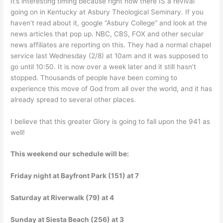
It’s interesting timing because right now there IS a revival
going on in Kentucky at Asbury Theological Seminary. If you
haven’t read about it, google “Asbury College” and look at the
news articles that pop up. NBC, CBS, FOX and other secular
news affiliates are reporting on this. They had a normal chapel
service last Wednesday (2/8) at 10am and it was supposed to
go until 10:50. It is now over a week later and it still hasn’t
stopped. Thousands of people have been coming to
experience this move of God from all over the world, and it has
already spread to several other places.
I believe that this greater Glory is going to fall upon the 941 as
well!
This weekend our schedule will be:
Friday night at Bayfront Park (151) at 7
Saturday at Riverwalk (79) at 4
Sunday at Siesta Beach (256) at 3