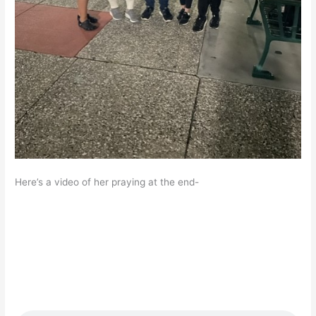
Here’s a video of her praying at the end-