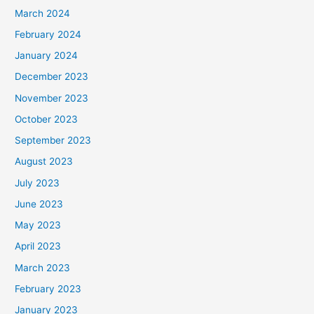
March 2024
February 2024
January 2024
December 2023
November 2023
October 2023
September 2023
August 2023
July 2023
June 2023
May 2023
April 2023
March 2023
February 2023
January 2023