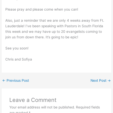
Please pray and please come when you can!
Also, just a reminder that we are only 4 weeks away from Ft.
Lauderdale! I’ve been speaking with Pastors in South Florida
this week and we may have up to 20 evangelists coming to
join us from down there. It’s going to be epic!
See you soon!
Chris and Sofiya
←
Previous Post
Next Post
→
Leave a Comment
Your email address will not be published.
Required fields
are marked
*