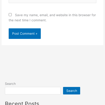
Save my name, email, and website in this browser for
the next time I comment.
Alternative:
Search
Search
Recent Posts