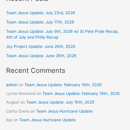
Team Jesus Update: July 23rd, 2026
Team Jesus Update: July 17th, 2026
Team Jesus Update: July 9th, 2026 w/ St Pete Pride Recap,
4th of July and Philly Recap
Joy Project Update: June 26th, 2026
Team Jesus Update: June 26th, 2026
Recent Comments
admin
on
Team Jesus Update: February 19th, 2026
Lynne Norwood
on
Team Jesus Update: February 19th, 2026
Augast
on
Team Jesus Update: July 10th, 2025
Cathy Davis
on
Team Jesus Hurricane Update
lisa
on
Team Jesus Hurricane Update