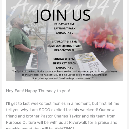
Hey Fam! Happy Thursday to you!
I’ll get to last week’s testimonies in a moment, but first let me
tell you why I am SOOO excited for this weekend! Our new
friend and brother Pastor Charles Taylor and his team from
Purpose Culture will be with us at Riverwalk for a praise and
worship event that will be AMAZING!