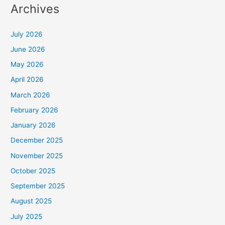
Archives
July 2026
June 2026
May 2026
April 2026
March 2026
February 2026
January 2026
December 2025
November 2025
October 2025
September 2025
August 2025
July 2025