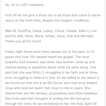
Ok, on to LAST weekend….
First off let me give a shout out to all those that came to serve
Jesus on the front lines, despite the tougher conditions-
Mike M, Paul/Pat, Diana, Laney, Chuck, Debbie, Mike V, Luis
and his wife, Rene, Maria, Amber, Dave, Deb and Michelle.
Thank you all SO much!
Friday night there were many people out at the park, so I’d
guess that over 100 people heard the gospel. The most
powerful God moment was when two women came up and
started asking us questions about what we were doing. One
said that she was REALLY struggling in her faith and at times
even struggling to believe in God. As we talked to her about it,
we found out that she is an ER Doctor who had once walked
close with God but hadn’t felt close to Him in years. She
shared that she felt aimless, purposeless and often hopeless.
She even said that thoughts of ending her life had gone
through her mind. As we ministered to her, the Holy Spirit hit