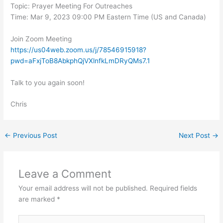
Topic: Prayer Meeting For Outreaches
Time: Mar 9, 2023 09:00 PM Eastern Time (US and Canada)
Join Zoom Meeting
https://us04web.zoom.us/j/78546915918?
pwd=aFxjToB8AbkphQjVXlnfkLmDRyQMs7.1
Talk to you again soon!
Chris
←
Previous Post
Next Post
→
Leave a Comment
Your email address will not be published.
Required fields
are marked
*
Type