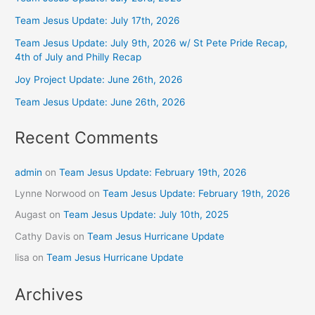
Team Jesus Update: July 17th, 2026
Team Jesus Update: July 9th, 2026 w/ St Pete Pride Recap,
4th of July and Philly Recap
Joy Project Update: June 26th, 2026
Team Jesus Update: June 26th, 2026
Recent Comments
admin
on
Team Jesus Update: February 19th, 2026
Lynne Norwood
on
Team Jesus Update: February 19th, 2026
Augast
on
Team Jesus Update: July 10th, 2025
Cathy Davis
on
Team Jesus Hurricane Update
lisa
on
Team Jesus Hurricane Update
Archives