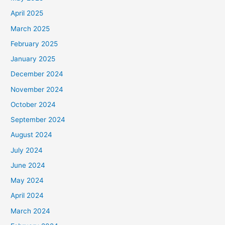
April 2025
March 2025
February 2025
January 2025
December 2024
November 2024
October 2024
September 2024
August 2024
July 2024
June 2024
May 2024
April 2024
March 2024