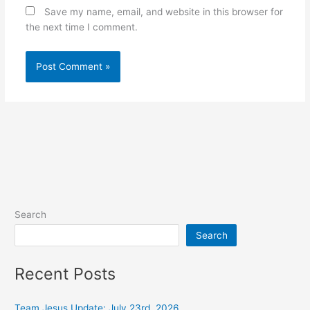
Save my name, email, and website in this browser for
the next time I comment.
Alternative:
Search
Search
Recent Posts
Team Jesus Update: July 23rd, 2026