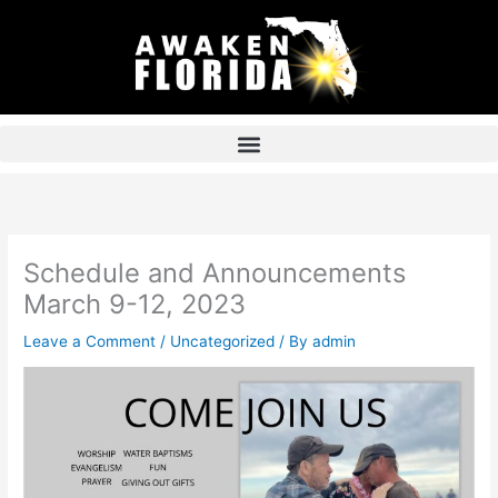
Skip
to
content
Schedule and Announcements
March 9-12, 2023
Leave a Comment
/
Uncategorized
/ By
admin