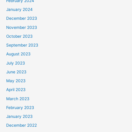
February 2024
January 2024
December 2023
November 2023
October 2023
September 2023
August 2023
July 2023
June 2023
May 2023
April 2023
March 2023
February 2023
January 2023
December 2022