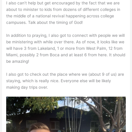
I also can’t help but get encouraged by the fact that we are
about to minister to kids from dozens of different colleges in
the middle of a national revival happening across college
campuses. Talk about the timing of God!
In addition to praying, I also got to connect with people we will
be ministering with while over there. As of now, it looks like we
will have 3 from Lakeland, 1 or more from West Palm, 12 from
Miami, possibly 2 from Boca and at least 6 from here. It should
be amazing!
I also got to check out the place where we (about 9 of us) are
staying, which is really nice. Everyone else will be likely
making day trips over.