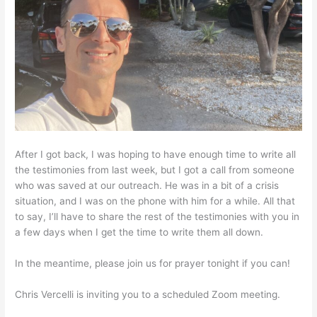
After I got back, I was hoping to have enough time to write all
the testimonies from last week, but I got a call from someone
who was saved at our outreach. He was in a bit of a crisis
situation, and I was on the phone with him for a while. All that
to say, I’ll have to share the rest of the testimonies with you in
a few days when I get the time to write them all down.
In the meantime, please join us for prayer tonight if you can!
Chris Vercelli is inviting you to a scheduled Zoom meeting.