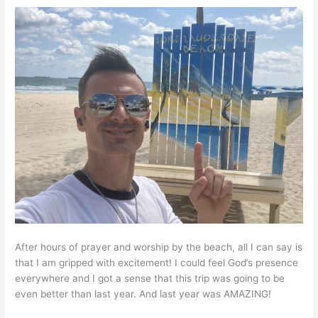
After hours of prayer and worship by the beach, all I can say is
that I am gripped with excitement! I could feel God’s presence
everywhere and I got a sense that this trip was going to be
even better than last year. And last year was AMAZING!