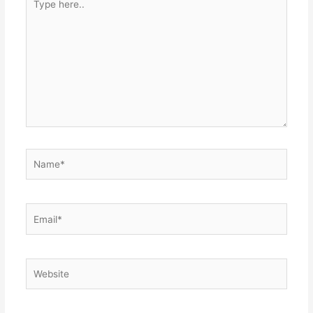
here..
Name*
Email*
Website