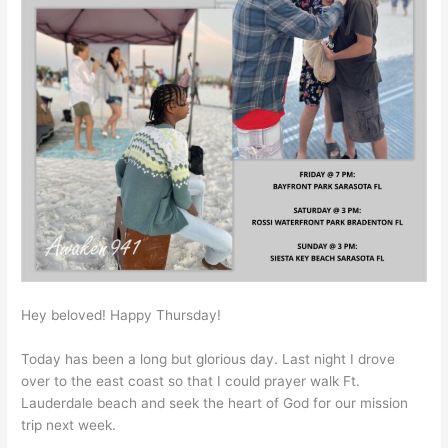
Hey beloved! Happy Thursday!
Today has been a long but glorious day. Last night I drove
over to the east coast so that I could prayer walk Ft.
Lauderdale beach and seek the heart of God for our mission
trip next week.