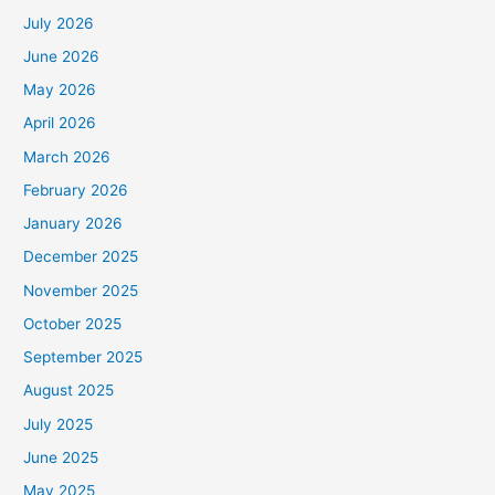
July 2026
June 2026
May 2026
April 2026
March 2026
February 2026
January 2026
December 2025
November 2025
October 2025
September 2025
August 2025
July 2025
June 2025
May 2025