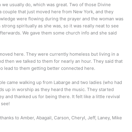
n we usually do, which was great. Two of those Divine
a couple that just moved here from New York, and they
nowledge were flowing during the prayer and the woman was
strong spiritually as she was, so it was really neat to see
c afterwards. We gave them some church info and she said
 moved here. They were currently homeless but living in a
and then we talked to them for nearly an hour. They said that
so lead to them getting better connected here.
le came walking up from Labarge and two ladies (who had
nds up in worship as they heard the music. They started
nd thanked us for being there. It felt like a little revival
 see!
 thanks to Amber, Abagail, Carson, Cheryl, Jeff, Laney, Mike