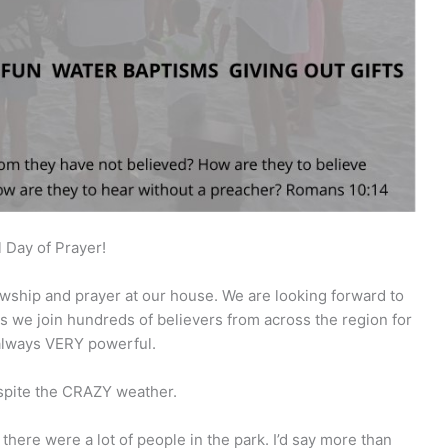
 Day of Prayer!
owship and prayer at our house. We are looking forward to
s we join hundreds of believers from across the region for
s always VERY powerful.
spite the CRAZY weather.
o there were a lot of people in the park. I’d say more than