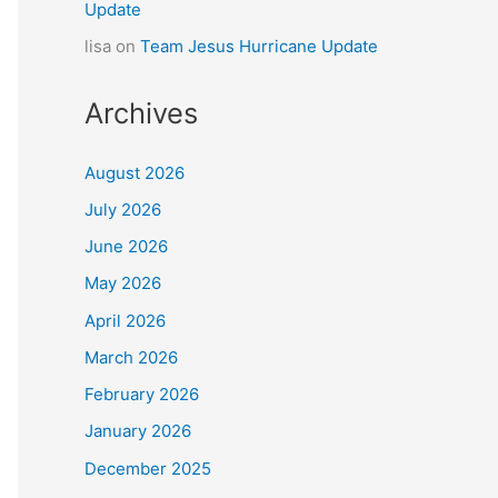
Update
lisa
on
Team Jesus Hurricane Update
Archives
August 2026
July 2026
June 2026
May 2026
April 2026
March 2026
February 2026
January 2026
December 2025