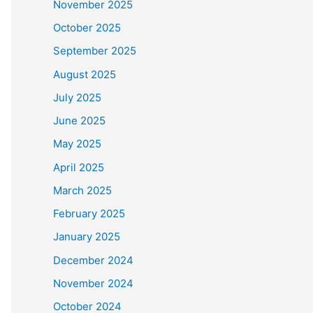
November 2025
October 2025
September 2025
August 2025
July 2025
June 2025
May 2025
April 2025
March 2025
February 2025
January 2025
December 2024
November 2024
October 2024