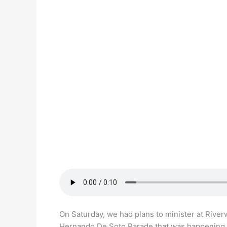
On Saturday, we had plans to minister at River
Hernando De Soto Parade that was happening 