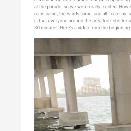
at the parade, so we were really excited. Howe
rains came, the winds came, and all I can say 
is that everyone around the area took shelter 
30 minutes. Here’s a video from the beginning: