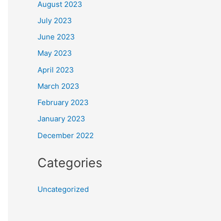
August 2023
July 2023
June 2023
May 2023
April 2023
March 2023
February 2023
January 2023
December 2022
Categories
Uncategorized