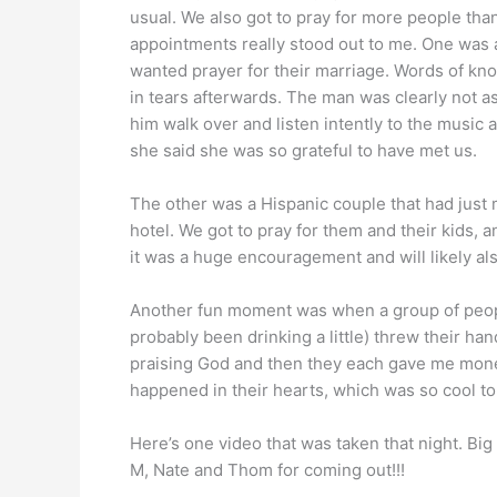
usual. We also got to pray for more people tha
appointments really stood out to me. One was 
wanted prayer for their marriage. Words of k
in tears afterwards. The man was clearly not as 
him walk over and listen intently to the musi
she said she was so grateful to have met us.
The other was a Hispanic couple that had just
hotel. We got to pray for them and their kids, 
it was a huge encouragement and will likely al
Another fun moment was when a group of peop
probably been drinking a little) threw their ha
praising God and then they each gave me money a
happened in their hearts, which was so cool to
Here’s one video that was taken that night. Big
M, Nate and Thom for coming out!!!