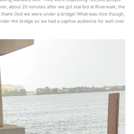
ver, about 20 minutes after we got started at Riverwalk, the
is thank God we were under a bridge! What was nice though,
under the bridge so we had a captive audience for well over