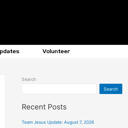
Updates
Volunteer
Search
Search
Recent Posts
Team Jesus Update: August 7, 2026