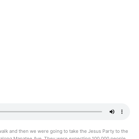
walk and then we were going to take the Jesus Party to the
along Manatee Ave. They were expecting 100,000 people