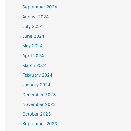
September 2024
August 2024
July 2024
June 2024
May 2024
April 2024
March 2024
February 2024
January 2024
December 2023
November 2023
October 2023
September 2023