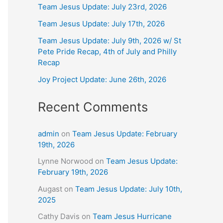
Team Jesus Update: July 23rd, 2026
Team Jesus Update: July 17th, 2026
Team Jesus Update: July 9th, 2026 w/ St
Pete Pride Recap, 4th of July and Philly
Recap
Joy Project Update: June 26th, 2026
Recent Comments
admin
on
Team Jesus Update: February
19th, 2026
Lynne Norwood
on
Team Jesus Update:
February 19th, 2026
Augast
on
Team Jesus Update: July 10th,
2025
Cathy Davis
on
Team Jesus Hurricane