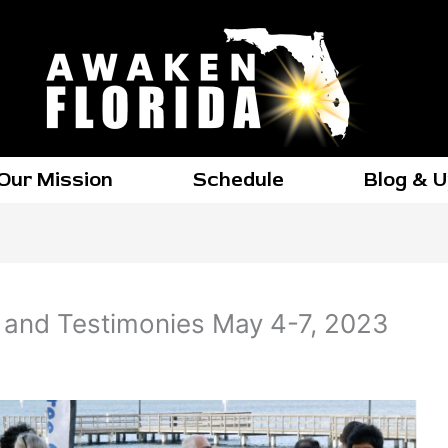
Our Mission
Schedule
Blog & 
and Testimonies May 4-7, 2023