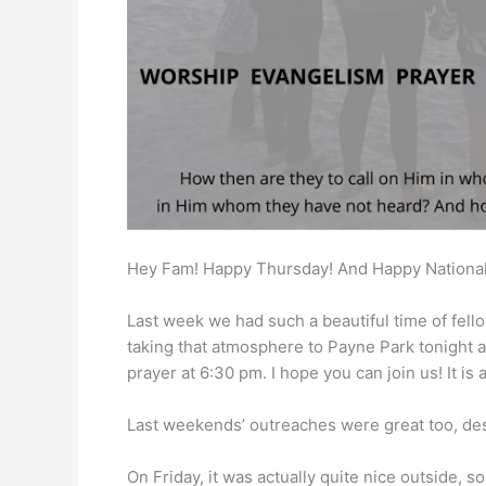
Hey Fam! Happy Thursday! And Happy National
Last week we had such a beautiful time of fell
taking that atmosphere to Payne Park tonight a
prayer at 6:30 pm. I hope you can join us! It i
Last weekends’ outreaches were great too, de
On Friday, it was actually quite nice outside, s