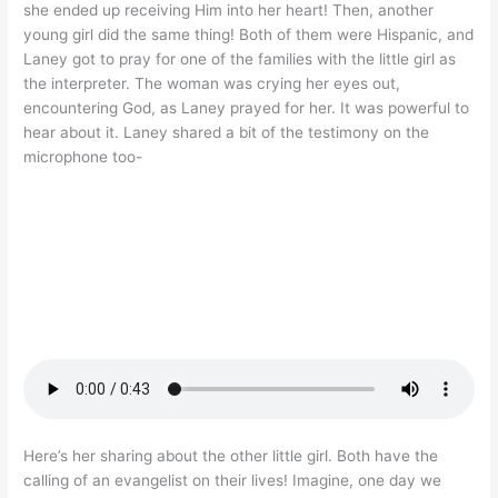
she ended up receiving Him into her heart! Then, another
young girl did the same thing! Both of them were Hispanic, and
Laney got to pray for one of the families with the little girl as
the interpreter. The woman was crying her eyes out,
encountering God, as Laney prayed for her. It was powerful to
hear about it. Laney shared a bit of the testimony on the
microphone too-
Here’s her sharing about the other little girl. Both have the
calling of an evangelist on their lives! Imagine, one day we