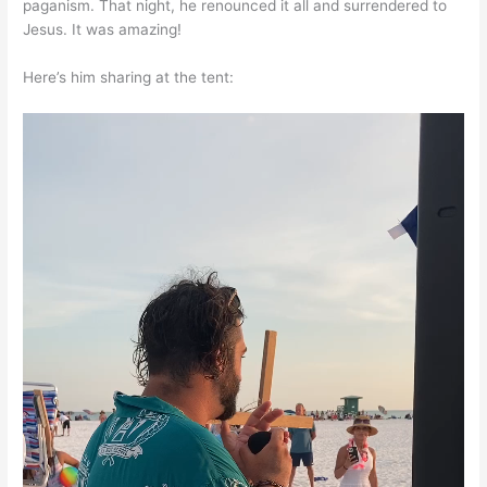
paganism. That night, he renounced it all and surrendered to
Jesus. It was amazing!
Here’s him sharing at the tent: