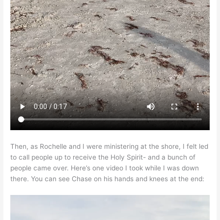
Then, as Rochelle and I were ministering at the shore, I felt led
to call people up to receive the Holy Spirit- and a bunch of
people came over. Here’s one video I took while I was down
there. You can see Chase on his hands and knees at the end: