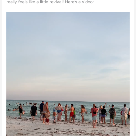
really feels like a little revival! Here’s a video: