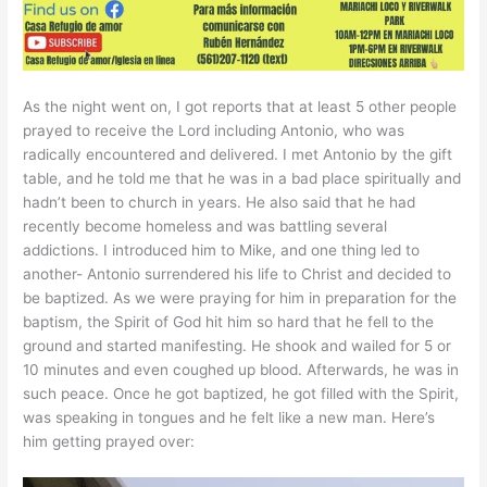
As the night went on, I got reports that at least 5 other people
prayed to receive the Lord including Antonio, who was
radically encountered and delivered. I met Antonio by the gift
table, and he told me that he was in a bad place spiritually and
hadn’t been to church in years. He also said that he had
recently become homeless and was battling several
addictions. I introduced him to Mike, and one thing led to
another- Antonio surrendered his life to Christ and decided to
be baptized. As we were praying for him in preparation for the
baptism, the Spirit of God hit him so hard that he fell to the
ground and started manifesting. He shook and wailed for 5 or
10 minutes and even coughed up blood. Afterwards, he was in
such peace. Once he got baptized, he got filled with the Spirit,
was speaking in tongues and he felt like a new man. Here’s
him getting prayed over: