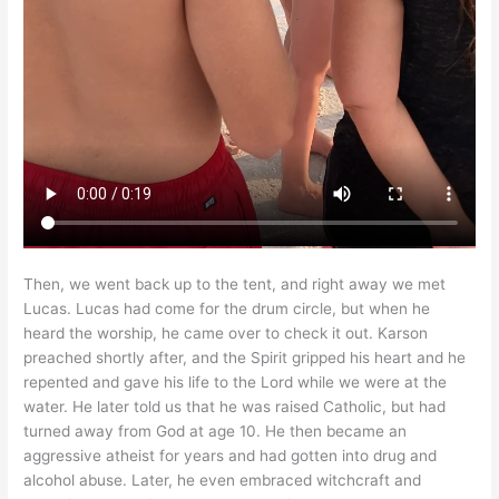
Then, we went back up to the tent, and right away we met
Lucas. Lucas had come for the drum circle, but when he
heard the worship, he came over to check it out. Karson
preached shortly after, and the Spirit gripped his heart and he
repented and gave his life to the Lord while we were at the
water. He later told us that he was raised Catholic, but had
turned away from God at age 10. He then became an
aggressive atheist for years and had gotten into drug and
alcohol abuse. Later, he even embraced witchcraft and