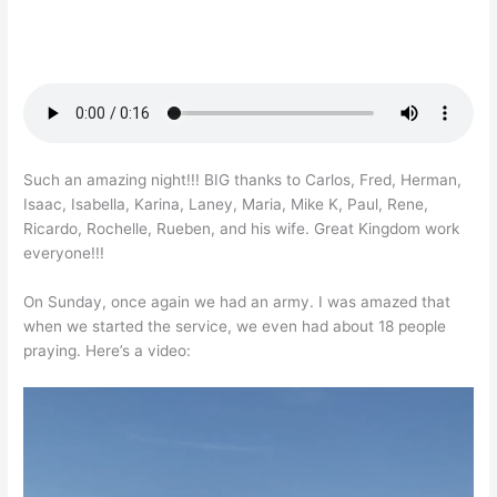
Such an amazing night!!! BIG thanks to Carlos, Fred, Herman,
Isaac, Isabella, Karina, Laney, Maria, Mike K, Paul, Rene,
Ricardo, Rochelle, Rueben, and his wife. Great Kingdom work
everyone!!!
On Sunday, once again we had an army. I was amazed that
when we started the service, we even had about 18 people
praying. Here’s a video: