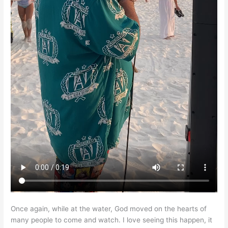
Once again, while at the water, God moved on the hearts of
many people to come and watch. I love seeing this happen, it