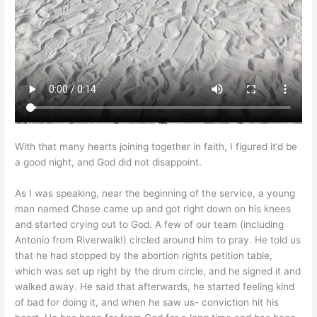
With that many hearts joining together in faith, I figured it’d be
a good night, and God did not disappoint.
As I was speaking, near the beginning of the service, a young
man named Chase came up and got right down on his knees
and started crying out to God. A few of our team (including
Antonio from Riverwalk!) circled around him to pray. He told us
that he had stopped by the abortion rights petition table,
which was set up right by the drum circle, and he signed it and
walked away. He said that afterwards, he started feeling kind
of bad for doing it, and when he saw us- conviction hit his