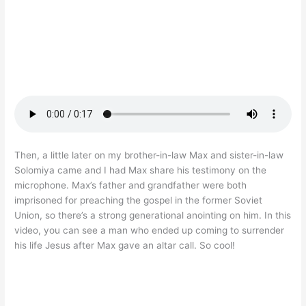
Then, a little later on my brother-in-law Max and sister-in-law
Solomiya came and I had Max share his testimony on the
microphone. Max’s father and grandfather were both
imprisoned for preaching the gospel in the former Soviet
Union, so there’s a strong generational anointing on him. In this
video, you can see a man who ended up coming to surrender
his life Jesus after Max gave an altar call. So cool!