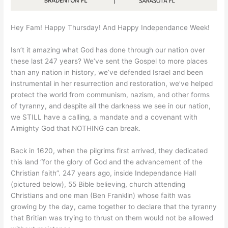
Hey Fam! Happy Thursday! And Happy Independance Week!
Isn’t it amazing what God has done through our nation over
these last 247 years? We’ve sent the Gospel to more places
than any nation in history, we’ve defended Israel and been
instrumental in her resurrection and restoration, we’ve helped
protect the world from communism, nazism, and other forms
of tyranny, and despite all the darkness we see in our nation,
we STILL have a calling, a mandate and a covenant with
Almighty God that NOTHING can break.
Back in 1620, when the pilgrims first arrived, they dedicated
this land “for the glory of God and the advancement of the
Christian faith”. 247 years ago, inside Independance Hall
(pictured below), 55 Bible believing, church attending
Christians and one man (Ben Franklin) whose faith was
growing by the day, came together to declare that the tyranny
that Britian was trying to thrust on them would not be allowed