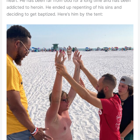
heart. He has been far from God for a long time and has been
addicted to heroin. He ended up repenting of his sins and
deciding to get baptized. Here’s him by the tent: