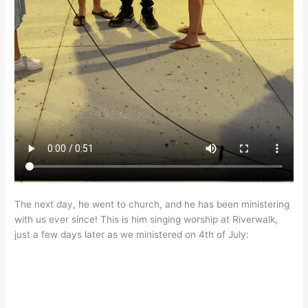
The next day, he went to church, and he has been ministering
with us ever since! This is him singing worship at Riverwalk,
just a few days later as we ministered on 4th of July: