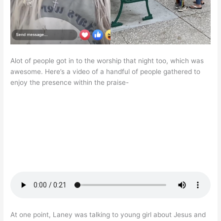
Alot of people got in to the worship that night too, which was
awesome. Here’s a video of a handful of people gathered to
enjoy the presence within the praise-
At one point, Laney was talking to young girl about Jesus and