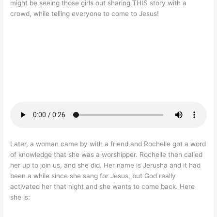
might be seeing those girls out sharing THIS story with a
crowd, while telling everyone to come to Jesus!
Later, a woman came by with a friend and Rochelle got a word
of knowledge that she was a worshipper. Rochelle then called
her up to join us, and she did. Her name is Jerusha and it had
been a while since she sang for Jesus, but God really
activated her that night and she wants to come back. Here
she is: