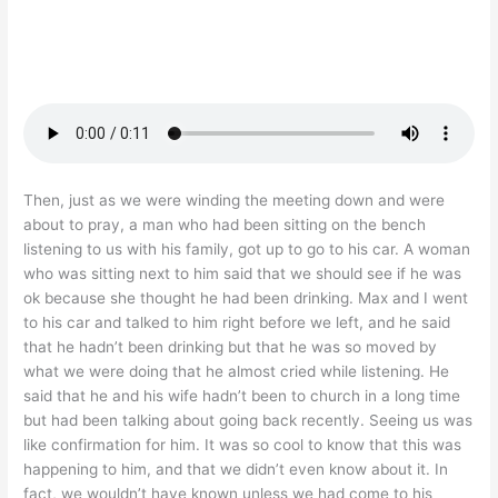
Then, just as we were winding the meeting down and were
about to pray, a man who had been sitting on the bench
listening to us with his family, got up to go to his car. A woman
who was sitting next to him said that we should see if he was
ok because she thought he had been drinking. Max and I went
to his car and talked to him right before we left, and he said
that he hadn’t been drinking but that he was so moved by
what we were doing that he almost cried while listening. He
said that he and his wife hadn’t been to church in a long time
but had been talking about going back recently. Seeing us was
like confirmation for him. It was so cool to know that this was
happening to him, and that we didn’t even know about it. In
fact, we wouldn’t have known unless we had come to his