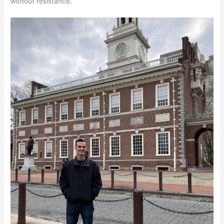
without resistance.