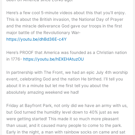
Here’s a few cool 5-minute videos about this that you’ll enjoy.
This is about the British invasion, the National Day of Prayer
and the miracle deliverance God gave our troops in the first
major battle of the Revolutionary War-
https://youtu.be/dhBd36E-c4Y
Here’s PROOF that America was founded as a Christian nation
in 1776-
https://youtu.be/hEXEHAtuzOU
In partnership with The Front, we had an epic July 4th worship
event, celebrating God and the nation He birthed. I’ll tell you
about it in a minute but let me first tell you about the
absolutely amazing weekend we had!
Friday at Bayfront Park, not only did we have an army with us,
but God turned the humidity level down to 40% just as we
were getting started! This made it so much more pleasant
than usual, and it caused many people to come to the park.
Early in the night, a man with rainbow socks on came and sat