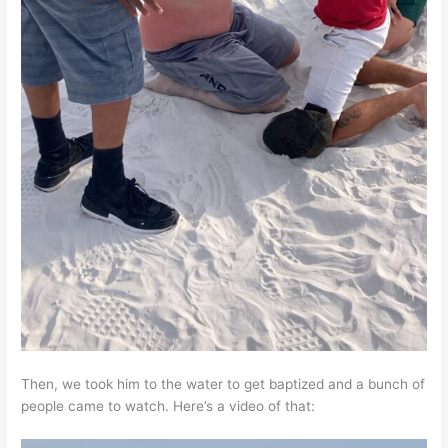
Then, we took him to the water to get baptized and a bunch of
people came to watch. Here’s a video of that: