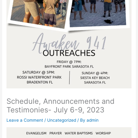
Schedule, Announcements and
Testimonies- July 6-9, 2023
Leave a Comment
/
Uncategorized
/ By
admin