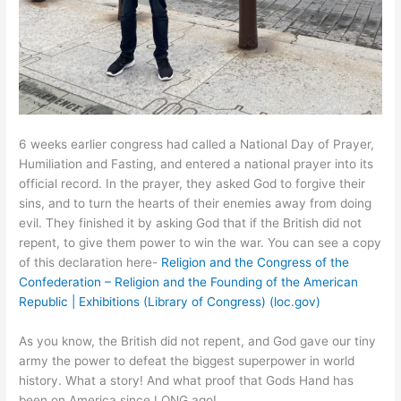
6 weeks earlier congress had called a National Day of Prayer,
Humiliation and Fasting, and entered a national prayer into its
official record. In the prayer, they asked God to forgive their
sins, and to turn the hearts of their enemies away from doing
evil. They finished it by asking God that if the British did not
repent, to give them power to win the war. You can see a copy
of this declaration here-
Religion and the Congress of the
Confederation – Religion and the Founding of the American
Republic | Exhibitions (Library of Congress) (loc.gov)
As you know, the British did not repent, and God gave our tiny
army the power to defeat the biggest superpower in world
history. What a story! And what proof that Gods Hand has
been on America since LONG ago!