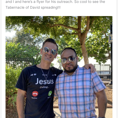
and I and here’s a flyer for his outreach. So cool to see the
Tabernacle of David spreading!!!