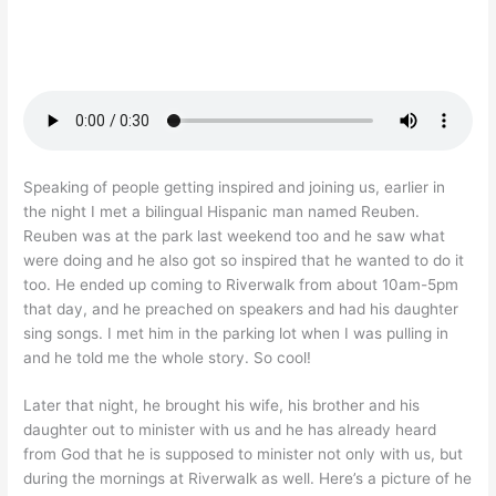
Speaking of people getting inspired and joining us, earlier in
the night I met a bilingual Hispanic man named Reuben.
Reuben was at the park last weekend too and he saw what
were doing and he also got so inspired that he wanted to do it
too. He ended up coming to Riverwalk from about 10am-5pm
that day, and he preached on speakers and had his daughter
sing songs. I met him in the parking lot when I was pulling in
and he told me the whole story. So cool!
Later that night, he brought his wife, his brother and his
daughter out to minister with us and he has already heard
from God that he is supposed to minister not only with us, but
during the mornings at Riverwalk as well. Here’s a picture of he