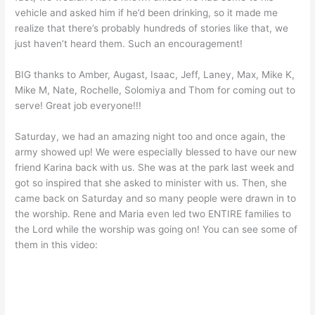
vehicle and asked him if he’d been drinking, so it made me
realize that there’s probably hundreds of stories like that, we
just haven’t heard them. Such an encouragement!
BIG thanks to Amber, Augast, Isaac, Jeff, Laney, Max, Mike K,
Mike M, Nate, Rochelle, Solomiya and Thom for coming out to
serve! Great job everyone!!!
Saturday, we had an amazing night too and once again, the
army showed up! We were especially blessed to have our new
friend Karina back with us. She was at the park last week and
got so inspired that she asked to minister with us. Then, she
came back on Saturday and so many people were drawn in to
the worship. Rene and Maria even led two ENTIRE families to
the Lord while the worship was going on! You can see some of
them in this video: