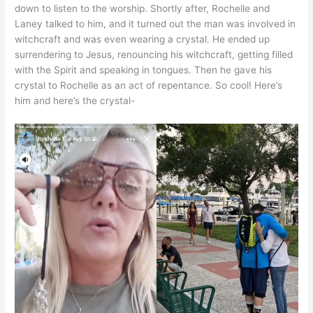
down to listen to the worship. Shortly after, Rochelle and
Laney talked to him, and it turned out the man was involved in
witchcraft and was even wearing a crystal. He ended up
surrendering to Jesus, renouncing his witchcraft, getting filled
with the Spirit and speaking in tongues. Then he gave his
crystal to Rochelle as an act of repentance. So cool! Here’s
him and here’s the crystal-