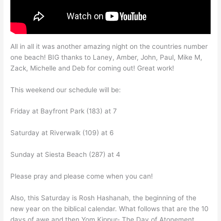
All in all it was another amazing night on the countries number
one beach! BIG thanks to Laney, Amber, John, Paul, Mike M,
Zack, Michelle and Deb for coming out! Great work!
This weekend our schedule will be:
Friday at Bayfront Park (183) at 7
Saturday at Riverwalk (109) at 6
Sunday at Siesta Beach (287) at 4
Please pray and please come when you can!
Also, this Saturday is Rosh Hashanah, the beginning of the
new year on the biblical calendar. What follows that are the 10
days of awe and then Yom Kippur- The Day of Atonement.