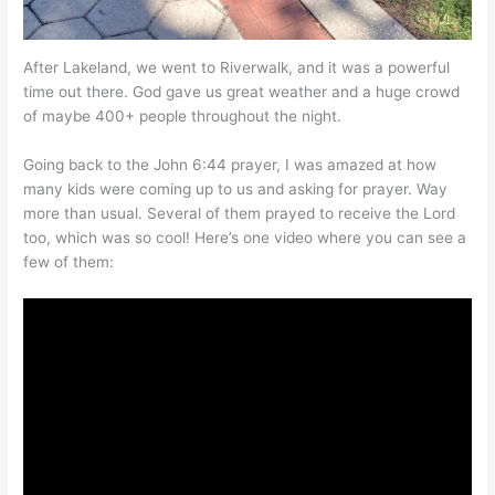
After Lakeland, we went to Riverwalk, and it was a powerful
time out there. God gave us great weather and a huge crowd
of maybe 400+ people throughout the night.
Going back to the John 6:44 prayer, I was amazed at how
many kids were coming up to us and asking for prayer. Way
more than usual. Several of them prayed to receive the Lord
too, which was so cool! Here’s one video where you can see a
few of them: