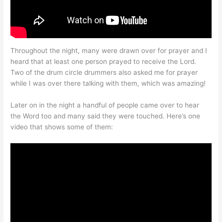
Throughout the night, many were drawn over for prayer and I
heard that at least one person prayed to receive the Lord.
Two of the drum circle drummers also asked me for prayer
while I was over there talking with them, which was amazing!
Later on in the night a handful of people came over to hear
the Word too and many said they were touched. Here’s one
video that shows some of them: