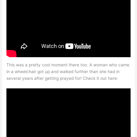
This was a pretty cool moment there too. A woman who came
in a wheelchair got up and walked further than she had in
several years after getting prayed for! Check it out here: