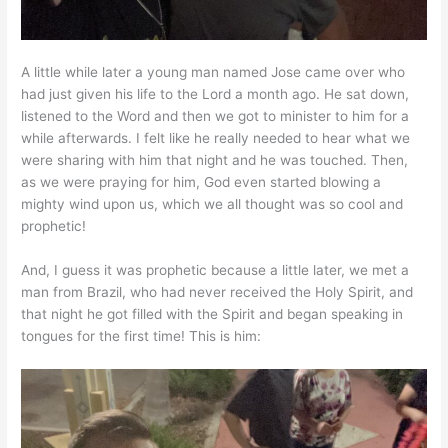
A little while later a young man named Jose came over who
had just given his life to the Lord a month ago. He sat down,
listened to the Word and then we got to minister to him for a
while afterwards. I felt like he really needed to hear what we
were sharing with him that night and he was touched. Then,
as we were praying for him, God even started blowing a
mighty wind upon us, which we all thought was so cool and
prophetic!
And, I guess it was prophetic because a little later, we met a
man from Brazil, who had never received the Holy Spirit, and
that night he got filled with the Spirit and began speaking in
tongues for the first time! This is him: