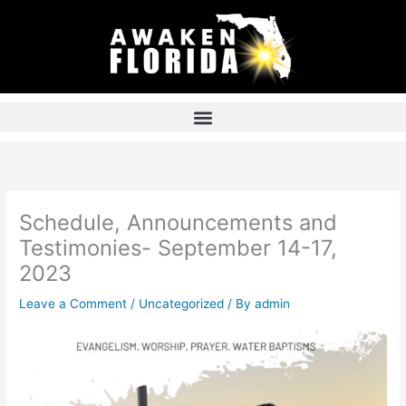
Skip
to
content
Schedule, Announcements and
Testimonies- September 14-17,
2023
Leave a Comment
/
Uncategorized
/ By
admin