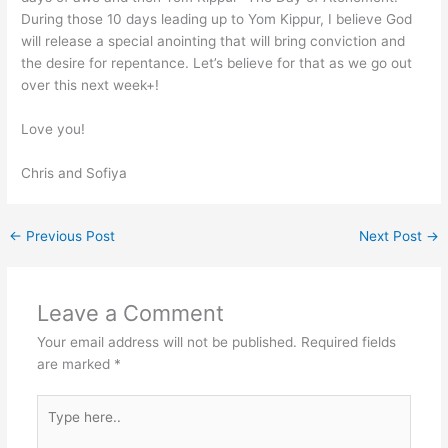
During those 10 days leading up to Yom Kippur, I believe God
will release a special anointing that will bring conviction and
the desire for repentance. Let’s believe for that as we go out
over this next week+!
Love you!
Chris and Sofiya
←
Previous Post
Next Post
→
Leave a Comment
Your email address will not be published.
Required fields
are marked
*
Type
here..