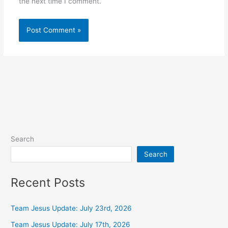
the next time I comment.
Alternative:
Search
Search
Recent Posts
Team Jesus Update: July 23rd, 2026
Team Jesus Update: July 17th, 2026