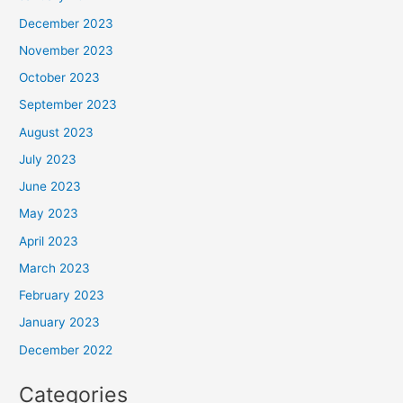
December 2023
November 2023
October 2023
September 2023
August 2023
July 2023
June 2023
May 2023
April 2023
March 2023
February 2023
January 2023
December 2022
Categories