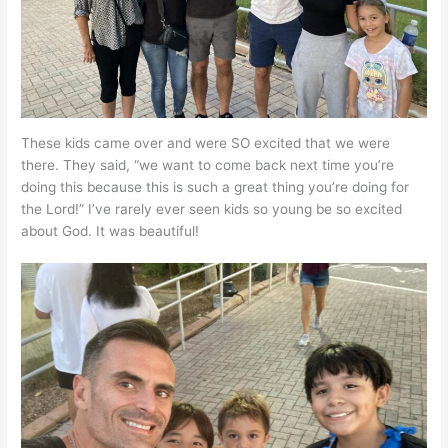
These kids came over and were SO excited that we were
there. They said, “we want to come back next time you’re
doing this because this is such a great thing you’re doing for
the Lord!” I’ve rarely ever seen kids so young be so excited
about God. It was beautiful!