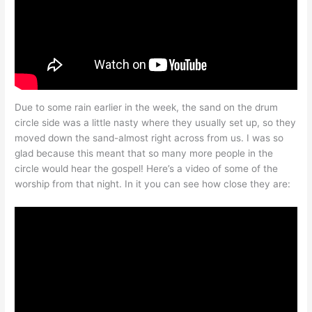
Due to some rain earlier in the week, the sand on the drum
circle side was a little nasty where they usually set up, so they
moved down the sand-almost right across from us. I was so
glad because this meant that so many more people in the
circle would hear the gospel! Here’s a video of some of the
worship from that night. In it you can see how close they are: