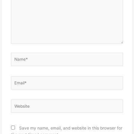
Name*
Email*
Website
Save my name, email, and website in this browser for