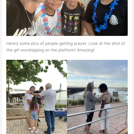
Here’s some pics of people getting prayer. Look at the shot of
the girl worshipping on the platform! Amazing!