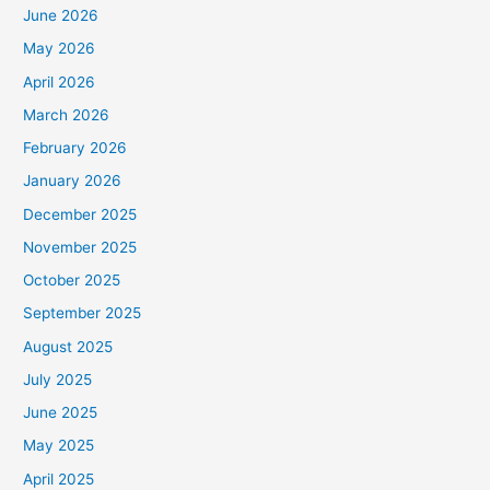
June 2026
May 2026
April 2026
March 2026
February 2026
January 2026
December 2025
November 2025
October 2025
September 2025
August 2025
July 2025
June 2025
May 2025
April 2025