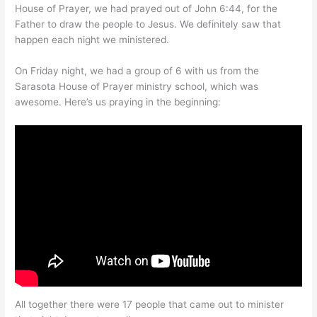
House of Prayer, we had prayed out of John 6:44, for the
Father to draw the people to Jesus. We definitely saw that
happen each night we ministered.
On Friday night, we had a group of 6 with us from the
Sarasota House of Prayer ministry school, which was
awesome. Here’s us praying in the beginning:
All together there were 17 people that came out to minister