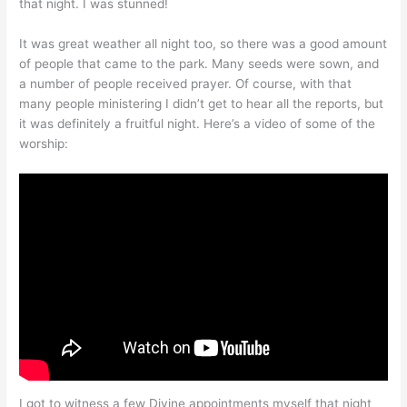
that night. I was stunned!
It was great weather all night too, so there was a good amount
of people that came to the park. Many seeds were sown, and
a number of people received prayer. Of course, with that
many people ministering I didn’t get to hear all the reports, but
it was definitely a fruitful night. Here’s a video of some of the
worship:
I got to witness a few Divine appointments myself that night