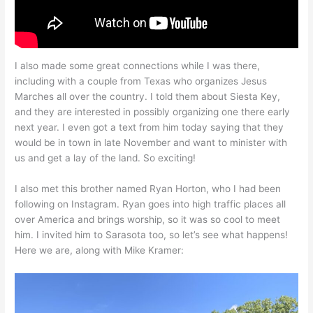
I also made some great connections while I was there,
including with a couple from Texas who organizes Jesus
Marches all over the country. I told them about Siesta Key,
and they are interested in possibly organizing one there early
next year. I even got a text from him today saying that they
would be in town in late November and want to minister with
us and get a lay of the land. So exciting!
I also met this brother named Ryan Horton, who I had been
following on Instagram. Ryan goes into high traffic places all
over America and brings worship, so it was so cool to meet
him. I invited him to Sarasota too, so let’s see what happens!
Here we are, along with Mike Kramer: