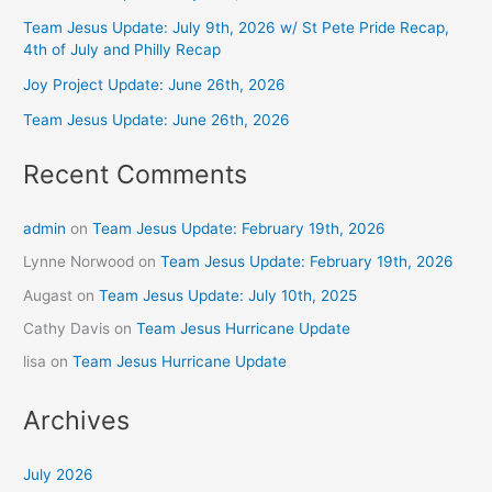
Team Jesus Update: July 9th, 2026 w/ St Pete Pride Recap,
4th of July and Philly Recap
Joy Project Update: June 26th, 2026
Team Jesus Update: June 26th, 2026
Recent Comments
admin
on
Team Jesus Update: February 19th, 2026
Lynne Norwood
on
Team Jesus Update: February 19th, 2026
Augast
on
Team Jesus Update: July 10th, 2025
Cathy Davis
on
Team Jesus Hurricane Update
lisa
on
Team Jesus Hurricane Update
Archives
July 2026