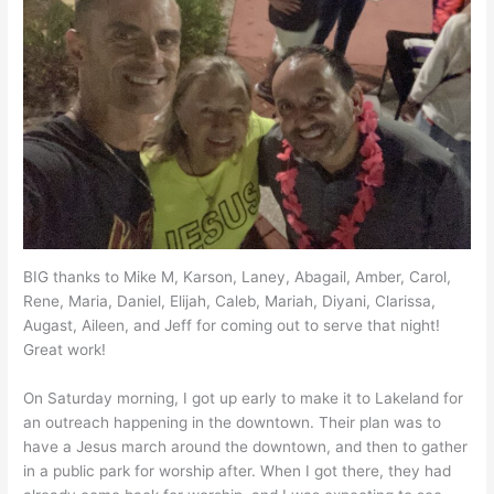
BIG thanks to Mike M, Karson, Laney, Abagail, Amber, Carol,
Rene, Maria, Daniel, Elijah, Caleb, Mariah, Diyani, Clarissa,
Augast, Aileen, and Jeff for coming out to serve that night!
Great work!
On Saturday morning, I got up early to make it to Lakeland for
an outreach happening in the downtown. Their plan was to
have a Jesus march around the downtown, and then to gather
in a public park for worship after. When I got there, they had