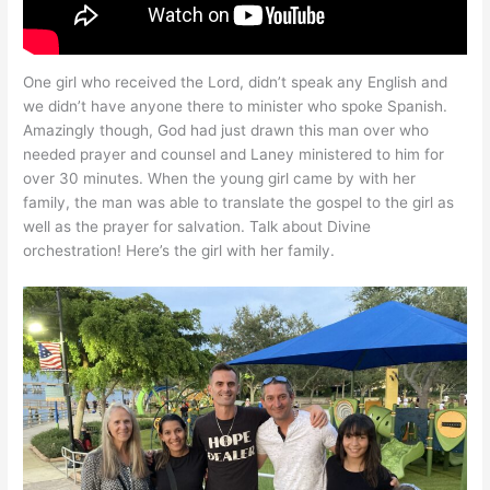
One girl who received the Lord, didn’t speak any English and
we didn’t have anyone there to minister who spoke Spanish.
Amazingly though, God had just drawn this man over who
needed prayer and counsel and Laney ministered to him for
over 30 minutes. When the young girl came by with her
family, the man was able to translate the gospel to the girl as
well as the prayer for salvation. Talk about Divine
orchestration! Here’s the girl with her family.