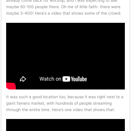
already come back for worship, and I was expecting to see
maybe 50-100 people there. Oh me of little faith- there were
maybe 3-400! Here’s a video that shows some of the crowd:
It was such a good location too, because it was right next to a
giant famers market, with hundreds of people streaming
through the entire time. Here’s one video that shows that: