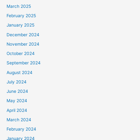
March 2025
February 2025
January 2025
December 2024
November 2024
October 2024
September 2024
August 2024
July 2024
June 2024
May 2024
April 2024
March 2024
February 2024
January 2024