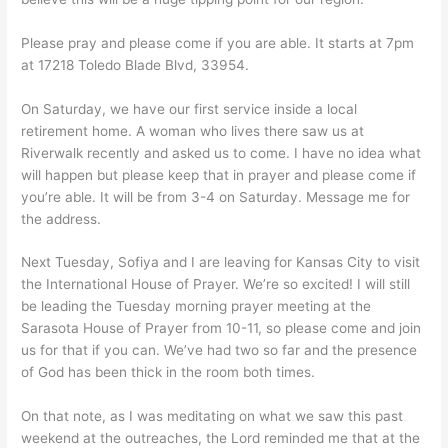
Please pray and please come if you are able. It starts at 7pm
at 17218 Toledo Blade Blvd, 33954.
On Saturday, we have our first service inside a local
retirement home. A woman who lives there saw us at
Riverwalk recently and asked us to come. I have no idea what
will happen but please keep that in prayer and please come if
you’re able. It will be from 3-4 on Saturday. Message me for
the address.
Next Tuesday, Sofiya and I are leaving for Kansas City to visit
the International House of Prayer. We’re so excited! I will still
be leading the Tuesday morning prayer meeting at the
Sarasota House of Prayer from 10-11, so please come and join
us for that if you can. We’ve had two so far and the presence
of God has been thick in the room both times.
On that note, as I was meditating on what we saw this past
weekend at the outreaches, the Lord reminded me that at the