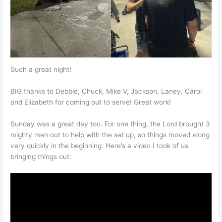
Such a great night!
BIG thanks to Debbie, Chuck, Mike V, Jackson, Laney, Carol
and Elizabeth for coming out to serve! Great work!
Sunday was a great day too. For one thing, the Lord brought 3
mighty men out to help with the set up, so things moved along
very quickly in the beginning. Here’s a video I took of us
bringing things out: