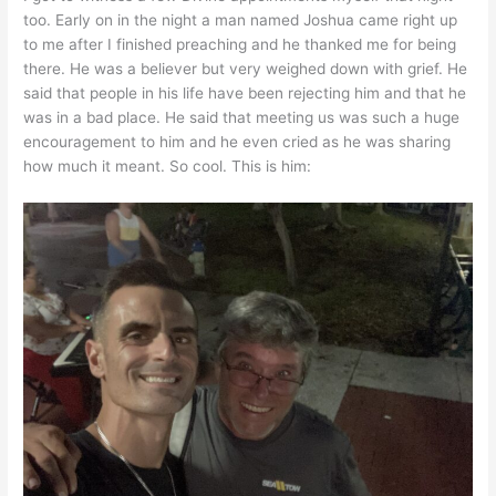
too. Early on in the night a man named Joshua came right up
to me after I finished preaching and he thanked me for being
there. He was a believer but very weighed down with grief. He
said that people in his life have been rejecting him and that he
was in a bad place. He said that meeting us was such a huge
encouragement to him and he even cried as he was sharing
how much it meant. So cool. This is him: