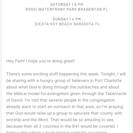
Hey Fam! I hope you’re doing great!
There’s some exciting stuff happening this week. Tonight, I will
be sharing with a hungry group of believers in Port Charlotte
about what God is doing through the outreaches and about
the biblical model for evangelism given through the Tabernacle
of David. I’m told that several people in the congregation
already want to start an outreach in that area, so I’m praying
that God would raise up a group to saturate that county with
worship and the Word. That would be so amazing to see,
because then all 3 counties in the 941 would be covered. I
believe this will be a huge tipping point for our region.