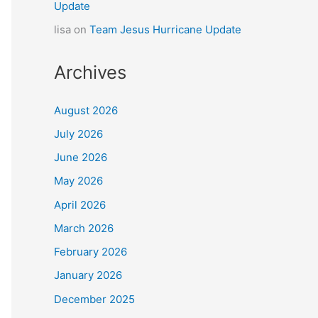
Update
lisa
on
Team Jesus Hurricane Update
Archives
August 2026
July 2026
June 2026
May 2026
April 2026
March 2026
February 2026
January 2026
December 2025