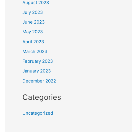
August 2023
July 2023
June 2023
May 2023
April 2023
March 2023
February 2023
January 2023
December 2022
Categories
Uncategorized