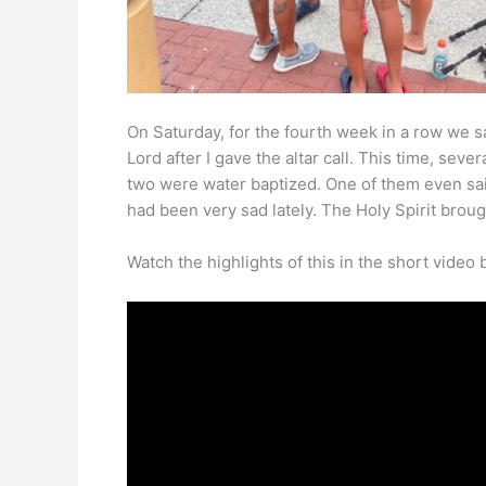
On Saturday, for the fourth week in a row we s
Lord after I gave the altar call. This time, sev
two were water baptized. One of them even sai
had been very sad lately. The Holy Spirit brough
Watch the highlights of this in the short video 