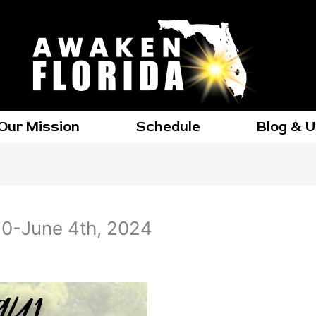
Our Mission
Schedule
Blog & 
0-June 4th, 2024