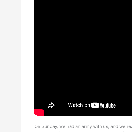
On Sunday, we had an army with us, and we re