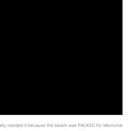
ally needed it because the beach was PACKED for Memorial