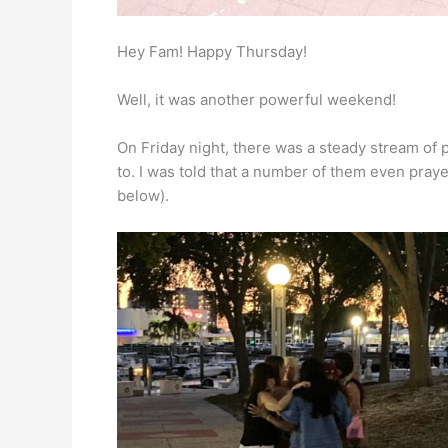
Hey Fam! Happy Thursday!
Well, it was another powerful weekend!
On Friday night, there was a steady stream o
to. I was told that a number of them even praye
below).