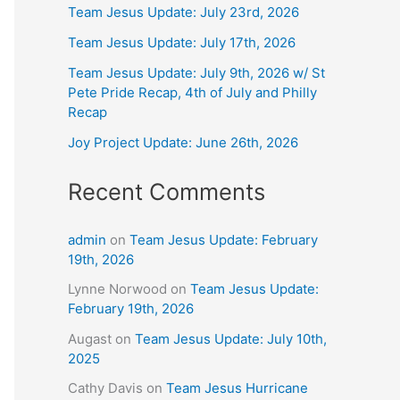
Team Jesus Update: July 23rd, 2026
Team Jesus Update: July 17th, 2026
Team Jesus Update: July 9th, 2026 w/ St
Pete Pride Recap, 4th of July and Philly
Recap
Joy Project Update: June 26th, 2026
Recent Comments
admin
on
Team Jesus Update: February
19th, 2026
Lynne Norwood
on
Team Jesus Update:
February 19th, 2026
Augast
on
Team Jesus Update: July 10th,
2025
Cathy Davis
on
Team Jesus Hurricane