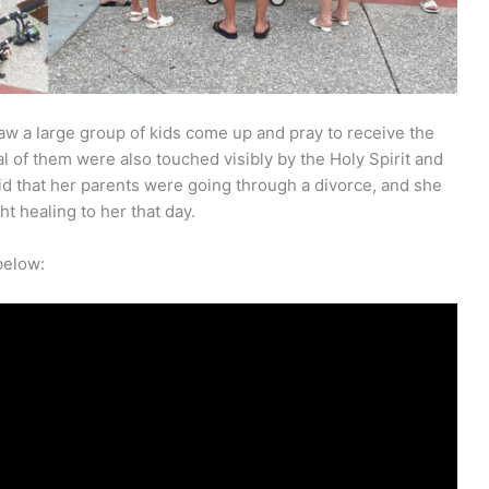
aw a large group of kids come up and pray to receive the
eral of them were also touched visibly by the Holy Spirit and
d that her parents were going through a divorce, and she
t healing to her that day.
below: