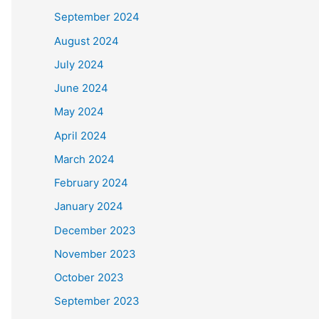
September 2024
August 2024
July 2024
June 2024
May 2024
April 2024
March 2024
February 2024
January 2024
December 2023
November 2023
October 2023
September 2023