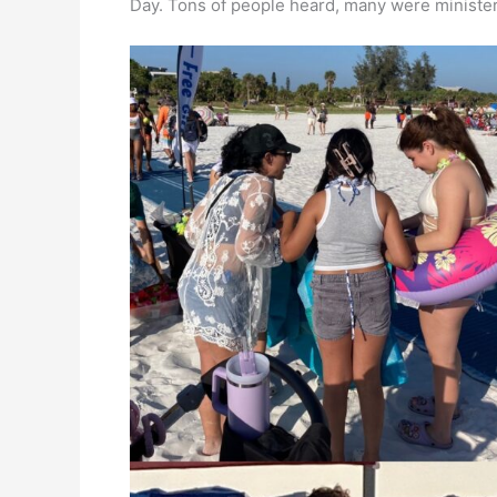
Day. Tons of people heard, many were ministere