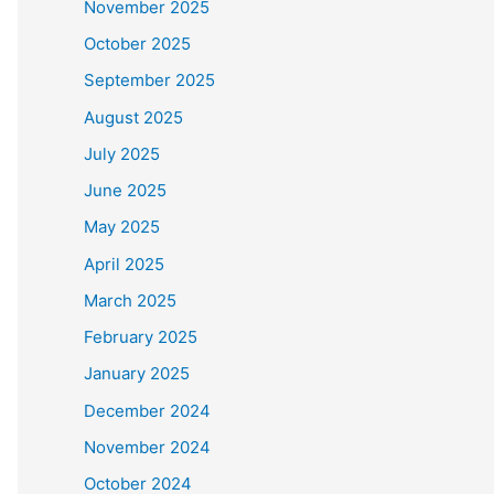
November 2025
October 2025
September 2025
August 2025
July 2025
June 2025
May 2025
April 2025
March 2025
February 2025
January 2025
December 2024
November 2024
October 2024