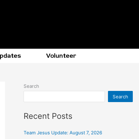
Updates
Volunteer
Search
Search
Recent Posts
Team Jesus Update: August 7, 2026