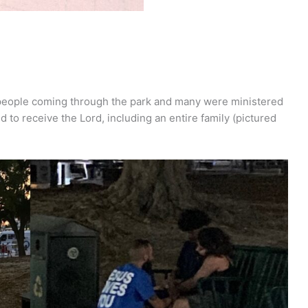
f people coming through the park and many were ministered
d to receive the Lord, including an entire family (pictured