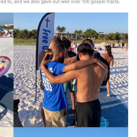
d to, and we also gave out well over 100 gospel tracts.