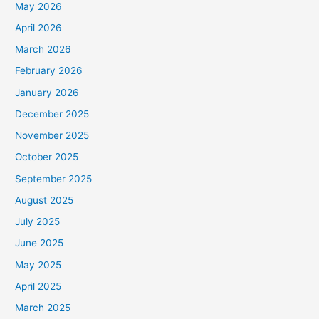
May 2026
April 2026
March 2026
February 2026
January 2026
December 2025
November 2025
October 2025
September 2025
August 2025
July 2025
June 2025
May 2025
April 2025
March 2025