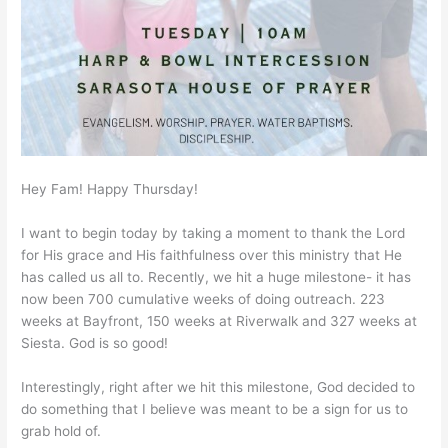
Hey Fam! Happy Thursday!
I want to begin today by taking a moment to thank the Lord
for His grace and His faithfulness over this ministry that He
has called us all to. Recently, we hit a huge milestone- it has
now been 700 cumulative weeks of doing outreach. 223
weeks at Bayfront, 150 weeks at Riverwalk and 327 weeks at
Siesta. God is so good!
Interestingly, right after we hit this milestone, God decided to
do something that I believe was meant to be a sign for us to
grab hold of.