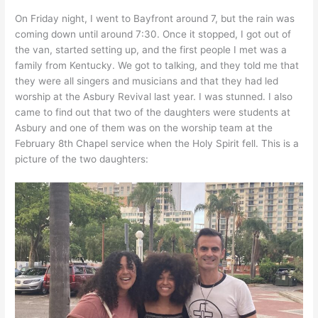
On Friday night, I went to Bayfront around 7, but the rain was
coming down until around 7:30. Once it stopped, I got out of
the van, started setting up, and the first people I met was a
family from Kentucky. We got to talking, and they told me that
they were all singers and musicians and that they had led
worship at the Asbury Revival last year. I was stunned. I also
came to find out that two of the daughters were students at
Asbury and one of them was on the worship team at the
February 8th Chapel service when the Holy Spirit fell. This is a
picture of the two daughters: