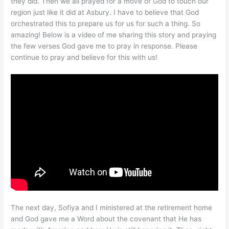
they did. Then we all prayed for a move of God to touch our
region just like it did at Asbury. I have to believe that God
orchestrated this to prepare us for us for such a thing. So
amazing! Below is a video of me sharing this story and praying
the few verses God gave me to pray in response. Please
continue to pray and believe for this with us!
The next day, Sofiya and I ministered at the retirement home
and God gave me a Word about the covenant that He has