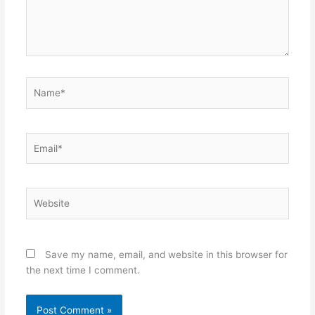
Name*
Email*
Website
Save my name, email, and website in this browser for
the next time I comment.