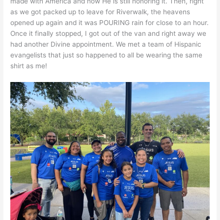
made with America and how He is still honoring it. Then, right
as we got packed up to leave for Riverwalk, the heavens
opened up again and it was POURING rain for close to an hour.
Once it finally stopped, I got out of the van and right away we
had another Divine appointment. We met a team of Hispanic
evangelists that just so happened to all be wearing the same
shirt as me!