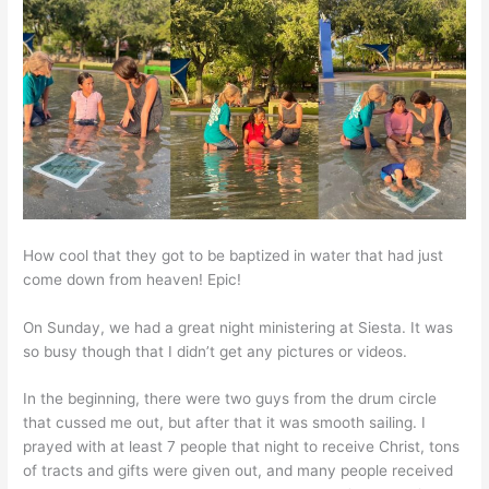
How cool that they got to be baptized in water that had just
come down from heaven! Epic!
On Sunday, we had a great night ministering at Siesta. It was
so busy though that I didn’t get any pictures or videos.
In the beginning, there were two guys from the drum circle
that cussed me out, but after that it was smooth sailing. I
prayed with at least 7 people that night to receive Christ, tons
of tracts and gifts were given out, and many people received