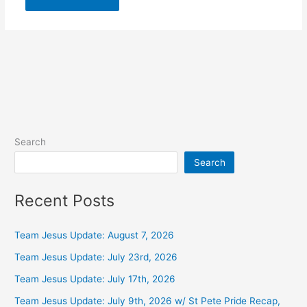
Alternative:
Search
Search
Recent Posts
Team Jesus Update: August 7, 2026
Team Jesus Update: July 23rd, 2026
Team Jesus Update: July 17th, 2026
Team Jesus Update: July 9th, 2026 w/ St Pete Pride Recap,