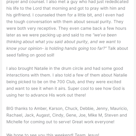
prayer and counsel. I also met a guy who had just rededicated
his life to the Lord that morning and got to pray with him and
his girlfriend. I counseled them for a little bit, and I even had
the tough conversation with them about sexual purity. They
were both very receptive. They even came back a few hours
later as we were packing up and said to me
“we’ve been
thinking about what you said about purity, and we want to
know your opinion- is holding hands going too far?”
Talk about
seed falling on good soil!
I also brought Natalie in the drum circle and had some good
interactions with them. I also told a few of them about Natalie
being picked to be on the 700 Club, and they were excited
and want to see it when it airs. Super cool to see how God is
using her to advance His work out there!
BIG thanks to Amber, Karson, Chuck, Debbie, Jenny, Mauricio,
Rachael, Jack, Augast, Cindy, Gene, Joe, Mike M, Steven and
Michelle for coming out to serve! Great work everyone!
We hope to see you this weekend! Team Jesus!