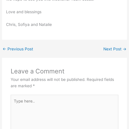
Love and blessings
Chris, Sofiya and Natalie
←
Previous Post
Next Post
→
Leave a Comment
Your email address will not be published.
Required fields
are marked
*
Type
here..