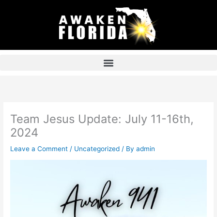
Skip
to
content
Team Jesus Update: July 11-16th,
2024
Leave a Comment
/
Uncategorized
/ By
admin