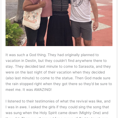
It was such a God thing. They had originally planned to
vacation in Destin, but they couldn’t find anywhere there to
stay. They decided last minute to come to Sarasota, and they
were on the last night of their vacation when they decided
(also last minute) to come to the statue. Then God made sure
the rain stopped right when they got there so they’d be sure to
meet me. It was AMAZING!
I listened to their testimonies of what the revival was like, and
I was in awe. I asked the girls if they could sing the song that
was sung when the Holy Spirit came down (Mighty One) and