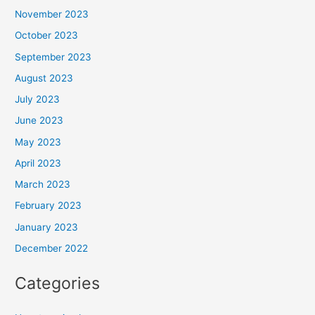
November 2023
October 2023
September 2023
August 2023
July 2023
June 2023
May 2023
April 2023
March 2023
February 2023
January 2023
December 2022
Categories