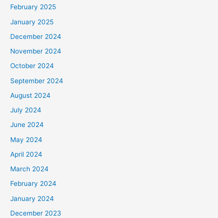
February 2025
January 2025
December 2024
November 2024
October 2024
September 2024
August 2024
July 2024
June 2024
May 2024
April 2024
March 2024
February 2024
January 2024
December 2023