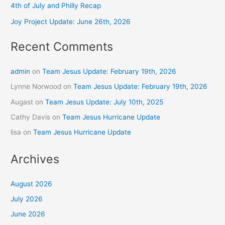
4th of July and Philly Recap
Joy Project Update: June 26th, 2026
Recent Comments
admin
on
Team Jesus Update: February 19th, 2026
Lynne Norwood
on
Team Jesus Update: February 19th, 2026
Augast
on
Team Jesus Update: July 10th, 2025
Cathy Davis
on
Team Jesus Hurricane Update
lisa
on
Team Jesus Hurricane Update
Archives
August 2026
July 2026
June 2026