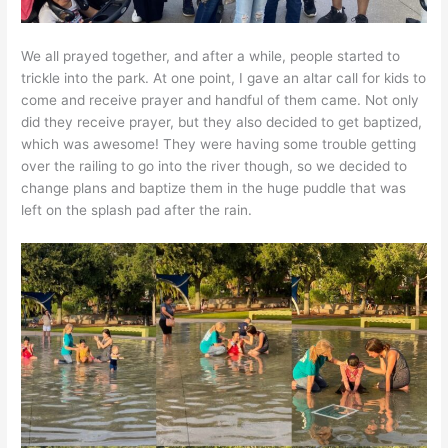
We all prayed together, and after a while, people started to
trickle into the park. At one point, I gave an altar call for kids to
come and receive prayer and handful of them came. Not only
did they receive prayer, but they also decided to get baptized,
which was awesome! They were having some trouble getting
over the railing to go into the river though, so we decided to
change plans and baptize them in the huge puddle that was
left on the splash pad after the rain.