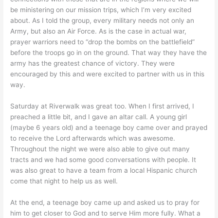
be ministering on our mission trips, which I’m very excited
about. As I told the group, every military needs not only an
Army, but also an Air Force. As is the case in actual war,
prayer warriors need to “drop the bombs on the battlefield”
before the troops go in on the ground. That way they have the
army has the greatest chance of victory. They were
encouraged by this and were excited to partner with us in this
way.
Saturday at Riverwalk was great too. When I first arrived, I
preached a little bit, and I gave an altar call. A young girl
(maybe 6 years old) and a teenage boy came over and prayed
to receive the Lord afterwards which was awesome.
Throughout the night we were also able to give out many
tracts and we had some good conversations with people. It
was also great to have a team from a local Hispanic church
come that night to help us as well.
At the end, a teenage boy came up and asked us to pray for
him to get closer to God and to serve Him more fully. What a