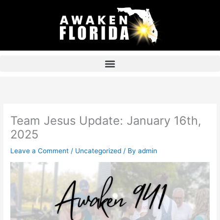
Skip
to
content
Team Jesus Update: January 16th,
2025
Leave a Comment
/
Uncategorized
/ By
admin