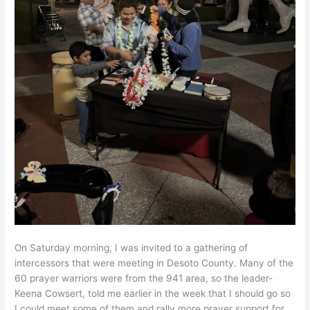
On Saturday morning, I was invited to a gathering of
intercessors that were meeting in Desoto County. Many of the
60 prayer warriors were from the 941 area, so the leader-
Keena Cowsert, told me earlier in the week that I should go so
I could meet some of them and rally more prayer support for