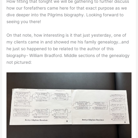
How fitting that tonight we will be gathering to further discuss
how our forefathers came here for that exact purpose as we
dive deeper into the Pilgrims biography. Looking forward to
seeing you there!
On that note, how interesting is it that just yesterday, one of
my clients came in and showed me his family genealogy…and
he just so happened to be related to the author of this
biography- William Bradford. Middle sections of the genealogy
not pictured: