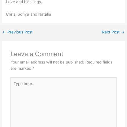
Love and blessings,
Chris, Sofiya and Natalie
←
Previous Post
Next Post
→
Leave a Comment
Your email address will not be published.
Required fields
are marked
*
Type
here..