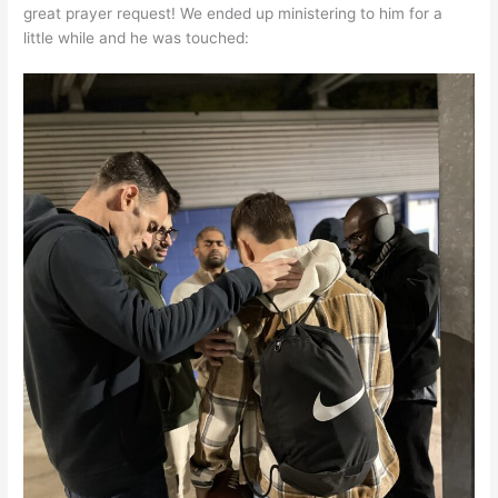
great prayer request! We ended up ministering to him for a
little while and he was touched: