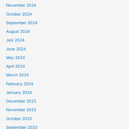
November 2024
October 2024
September 2024
August 2024
July 2024
June 2024
May 2024
April 2024
March 2024
February 2024
January 2024
December 2023
November 2023
October 2023
September 2023