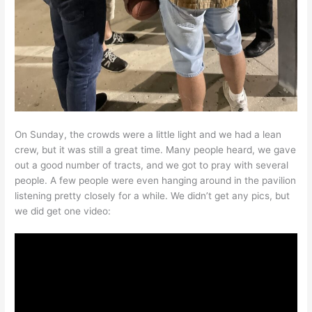
On Sunday, the crowds were a little light and we had a lean
crew, but it was still a great time. Many people heard, we gave
out a good number of tracts, and we got to pray with several
people. A few people were even hanging around in the pavilion
listening pretty closely for a while. We didn’t get any pics, but
we did get one video: