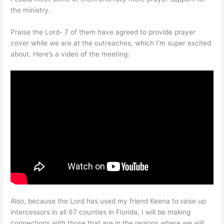
the ministry.
Praise the Lord- 7 of them have agreed to provide prayer
cover while we are at the outreaches, which I’m super excited
about. Here’s a video of the meeting:
Also, because the Lord has used my friend Keena to raise up
intercessors in all 67 counties in Florida, I will be making
connections with those that are in the regions where we will