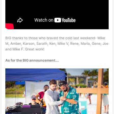
BIG thanks to those who braved the cold last weekend- Mike
M, Amber, Karson, Sarath, Ken, Mike V, Rene, Maria, Gene, Joe
and Mike F. Great work!
As for the BIG announcement….