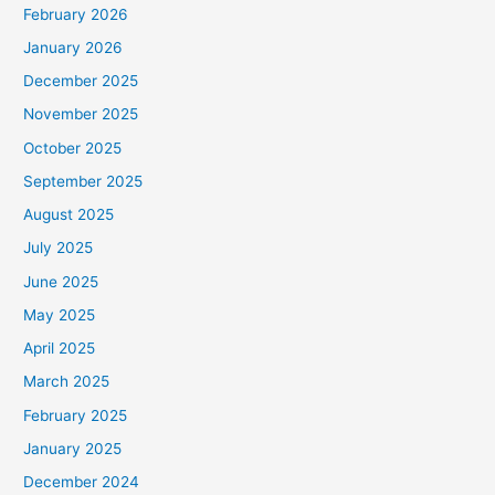
February 2026
January 2026
December 2025
November 2025
October 2025
September 2025
August 2025
July 2025
June 2025
May 2025
April 2025
March 2025
February 2025
January 2025
December 2024