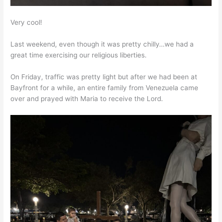
Very cool!
Last weekend, even though it was pretty chilly…we had a
great time exercising our religious liberties.
On Friday, traffic was pretty light but after we had been at
Bayfront for a while, an entire family from Venezuela came
over and prayed with Maria to receive the Lord.