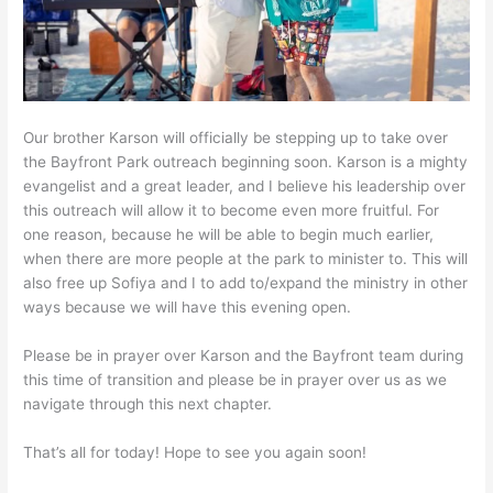
Our brother Karson will officially be stepping up to take over
the Bayfront Park outreach beginning soon. Karson is a mighty
evangelist and a great leader, and I believe his leadership over
this outreach will allow it to become even more fruitful. For
one reason, because he will be able to begin much earlier,
when there are more people at the park to minister to. This will
also free up Sofiya and I to add to/expand the ministry in other
ways because we will have this evening open.
Please be in prayer over Karson and the Bayfront team during
this time of transition and please be in prayer over us as we
navigate through this next chapter.
That’s all for today! Hope to see you again soon!