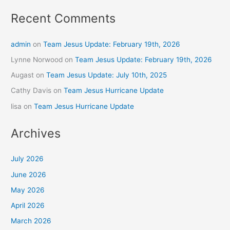
Recent Comments
admin
on
Team Jesus Update: February 19th, 2026
Lynne Norwood
on
Team Jesus Update: February 19th, 2026
Augast
on
Team Jesus Update: July 10th, 2025
Cathy Davis
on
Team Jesus Hurricane Update
lisa
on
Team Jesus Hurricane Update
Archives
July 2026
June 2026
May 2026
April 2026
March 2026