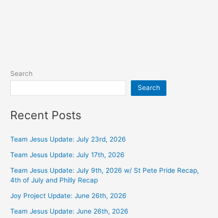
Search
Search
Recent Posts
Team Jesus Update: July 23rd, 2026
Team Jesus Update: July 17th, 2026
Team Jesus Update: July 9th, 2026 w/ St Pete Pride Recap,
4th of July and Philly Recap
Joy Project Update: June 26th, 2026
Team Jesus Update: June 26th, 2026