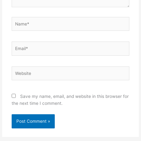
Name*
Email*
Website
Save my name, email, and website in this browser for
the next time I comment.
Alternative: