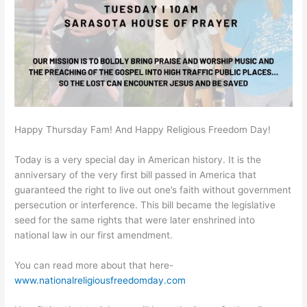
Happy Thursday Fam! And Happy Religious Freedom Day!
Today is a very special day in American history. It is the
anniversary of the very first bill passed in America that
guaranteed the right to live out one’s faith without government
persecution or interference. This bill became the legislative
seed for the same rights that were later enshrined into
national law in our first amendment.
You can read more about that here-
www.nationalreligiousfreedomday.com