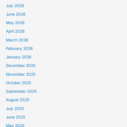
July 2026
June 2026
May 2026
April 2026
March 2026
February 2026
January 2026
December 2025
November 2025
October 2025
September 2025
August 2025
July 2025
June 2025
May 2025