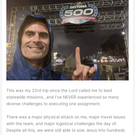
This was my 23rd trip since the Lord called me to lead
statewide missions…and I’ve NEVER experienced so many
diverse challenges to executing one assignment.
There was a major physical attack on me, major travel issues
with the team, and major logistical challenges the day of.
Despite all this, we were still able to sow Jesus into hundreds