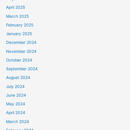
April 2025
March 2025
February 2025
January 2025
December 2024
November 2024
October 2024
September 2024
August 2024
July 2024
June 2024
May 2024
April 2024
March 2024