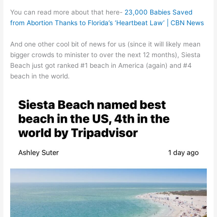
You can read more about that here-
23,000 Babies Saved
from Abortion Thanks to Florida’s ‘Heartbeat Law’ | CBN News
And one other cool bit of news for us (since it will likely mean
bigger crowds to minister to over the next 12 months), Siesta
Beach just got ranked #1 beach in America (again) and #4
beach in the world.