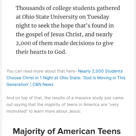
You can read more about that here-
Nearly 2,000 Students
Choose Christ in 1 Night at Ohio State: ‘God Is Moving in This
Generation’ | CBN News
And on top of that, the results of a massive study just came
out saying that the majority of teens in America are “very
motivated” to learn more about Jesus: