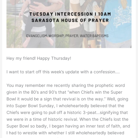
Hey my friend! Happy Thursday!
I want to start off this week’s update with a confession….
You may remember me recently sharing the prophetic word
given in the 80’s and 90’s that “when Chiefs win the Super
Bowl it would be a sign that revival is on the way.” Well, going
into Super Bowl Sunday, I wholeheartedly believed that the
Chiefs were going to pull off a historic 3-peat…signifying that
we were in a time of historic revival. When the Chiefs lost the
Super Bowl so badly, I began having an inner test of faith, and
I had to wrestle with whether I still wholeheartedly believed