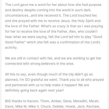
The Lord gave me a word for her about how she had purpose
and destiny despite coming into the world in such dark
circumstances…and she received it. The Lord touched her,
and she prayed with me to receive Jesus, the Holy Spirit and
the love of the Father. What’s so crazy is that as I was praying
for her to receive the love of the Father, Alex, who couldn’t
hear what we were saying, felt the Lord tell him to play “Good
Good Father” which she felt was a confirmation of the Lord’s
activity.
We are still in contact with her, and we are working to get her
connected with strong believers in the area.
All this to say, even though much of the trip didn’t go as
planned, I’m SO grateful we went. Thank you to all who prayed
and partnered with us to help make it happen! We are
definitely going back again next year!
BIG thanks to Karson, Thom, Amber, Gene, Meredith, Micah,
Dave, Mike M, Mike V, Chuck, Debbie, Howie, Jack, Rachael,