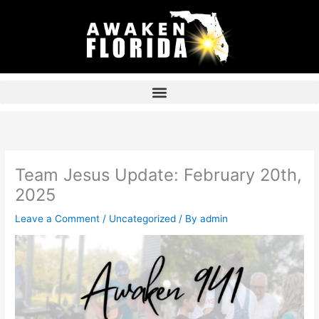
Skip
to
content
Team Jesus Update: February 20th,
2025
Leave a Comment
/
Uncategorized
/ By
admin