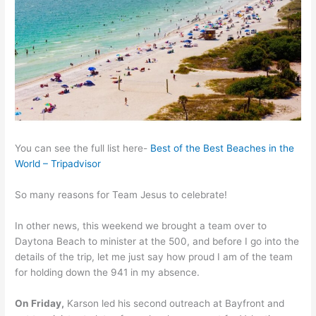
You can see the full list here-
Best of the Best Beaches in the
World – Tripadvisor
So many reasons for Team Jesus to celebrate!
In other news, this weekend we brought a team over to
Daytona Beach to minister at the 500, and before I go into the
details of the trip, let me just say how proud I am of the team
for holding down the 941 in my absence.
On Friday,
Karson led his second outreach at Bayfront and