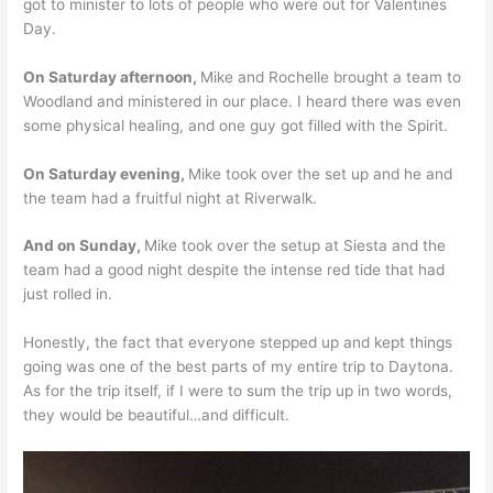
got to minister to lots of people who were out for Valentines
Day.
On Saturday afternoon,
Mike and Rochelle brought a team to
Woodland and ministered in our place. I heard there was even
some physical healing, and one guy got filled with the Spirit.
On Saturday evening,
Mike took over the set up and he and
the team had a fruitful night at Riverwalk.
And on Sunday,
Mike took over the setup at Siesta and the
team had a good night despite the intense red tide that had
just rolled in.
Honestly, the fact that everyone stepped up and kept things
going was one of the best parts of my entire trip to Daytona.
As for the trip itself, if I were to sum the trip up in two words,
they would be beautiful…and difficult.