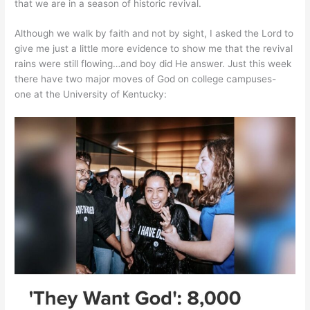
that we are in a season of historic revival.
Although we walk by faith and not by sight, I asked the Lord to
give me just a little more evidence to show me that the revival
rains were still flowing…and boy did He answer. Just this week
there have two major moves of God on college campuses-
one at the University of Kentucky: