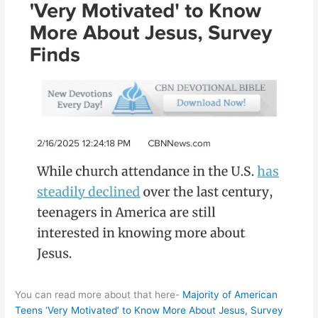
You can read more about that here-
Majority of American
Teens ‘Very Motivated’ to Know More About Jesus, Survey