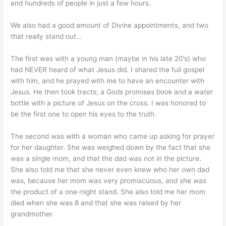
and hundreds of people in just a few hours.
We also had a good amount of Divine appointments, and two
that really stand out…
The first was with a young man (maybe in his late 20’s) who
had NEVER heard of what Jesus did. I shared the full gospel
with him, and he prayed with me to have an encounter with
Jesus. He then took tracts; a Gods promises book and a water
bottle with a picture of Jesus on the cross. I was honored to
be the first one to open his eyes to the truth.
The second was with a woman who came up asking for prayer
for her daughter. She was weighed down by the fact that she
was a single mom, and that the dad was not in the picture.
She also told me that she never even knew who her own dad
was, because her mom was very promiscuous, and she was
the product of a one-night stand. She also told me her mom
died when she was 8 and that she was raised by her
grandmother.