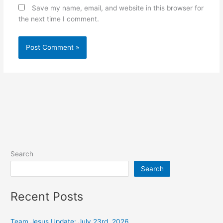
Save my name, email, and website in this browser for
the next time I comment.
Alternative:
Search
Search
Recent Posts
Team Jesus Update: July 23rd, 2026