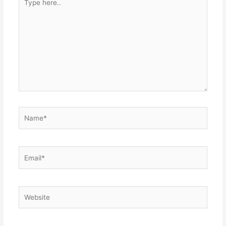
here..
Name*
Email*
Website