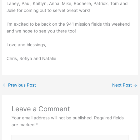
Laney, Paul, Kaitlyn, Anna, Mike, Rochelle, Patrick, Tom and
Julie for coming out to serve! Great work!
I’m excited to be back on the 941 mission fields this weekend
and we hope to see you there too!
Love and blessings,
Chris, Sofiya and Natalie
←
Previous Post
Next Post
→
Leave a Comment
Your email address will not be published.
Required fields
are marked
*
Type