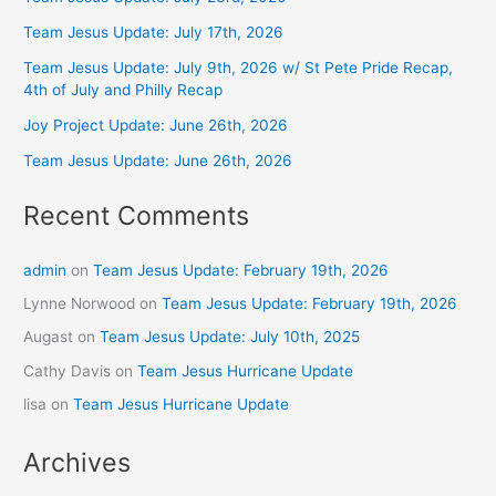
Team Jesus Update: July 17th, 2026
Team Jesus Update: July 9th, 2026 w/ St Pete Pride Recap,
4th of July and Philly Recap
Joy Project Update: June 26th, 2026
Team Jesus Update: June 26th, 2026
Recent Comments
admin
on
Team Jesus Update: February 19th, 2026
Lynne Norwood
on
Team Jesus Update: February 19th, 2026
Augast
on
Team Jesus Update: July 10th, 2025
Cathy Davis
on
Team Jesus Hurricane Update
lisa
on
Team Jesus Hurricane Update
Archives