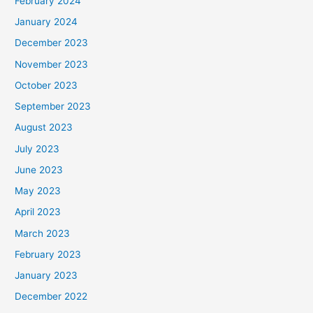
February 2024
January 2024
December 2023
November 2023
October 2023
September 2023
August 2023
July 2023
June 2023
May 2023
April 2023
March 2023
February 2023
January 2023
December 2022