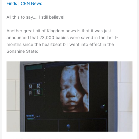
Finds | CBN News
All this to say…. I still believe!
Another great bit of Kingdom news is that it was just
announced that 23,000 babies were saved in the last 9
months since the heartbeat bill went into effect in the
Sonshine State: