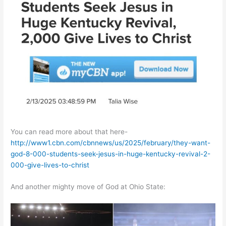
You can read more about that here-
http://www1.cbn.com/cbnnews/us/2025/february/they-want-
god-8-000-students-seek-jesus-in-huge-kentucky-revival-2-
000-give-lives-to-christ
And another mighty move of God at Ohio State: