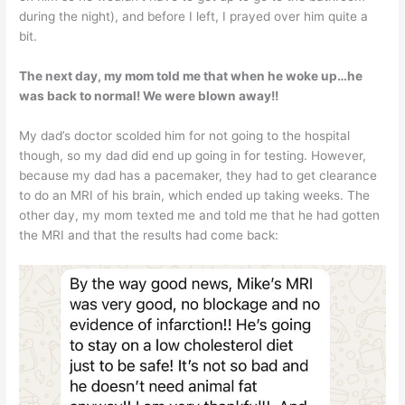
during the night), and before I left, I prayed over him quite a
bit.
The next day, my mom told me that when he woke up…he
was back to normal! We were blown away!!
My dad’s doctor scolded him for not going to the hospital
though, so my dad did end up going in for testing. However,
because my dad has a pacemaker, they had to get clearance
to do an MRI of his brain, which ended up taking weeks. The
other day, my mom texted me and told me that he had gotten
the MRI and that the results had come back: