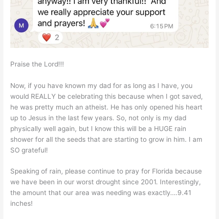
Praise the Lord!!!
Now, if you have known my dad for as long as I have, you
would REALLY be celebrating this because when I got saved,
he was pretty much an atheist. He has only opened his heart
up to Jesus in the last few years. So, not only is my dad
physically well again, but I know this will be a HUGE rain
shower for all the seeds that are starting to grow in him. I am
SO grateful!
Speaking of rain, please continue to pray for Florida because
we have been in our worst drought since 2001. Interestingly,
the amount that our area was needing was exactly….9.41
inches!