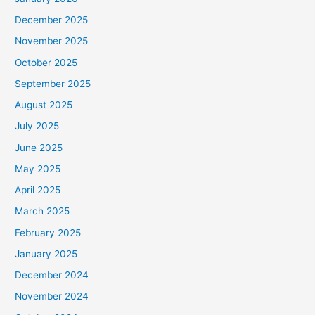
December 2025
November 2025
October 2025
September 2025
August 2025
July 2025
June 2025
May 2025
April 2025
March 2025
February 2025
January 2025
December 2024
November 2024