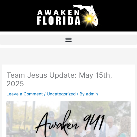
Skip
to
content
Team Jesus Update: May 15th,
2025
Leave a Comment
/
Uncategorized
/ By
admin