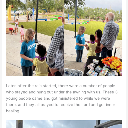
Later, after the rain started, there were a number of people
who stayed and hung out under the awning with us. These 3
young people came and got ministered to while we were
there, and they all prayed to receive the Lord and got inner
healing.