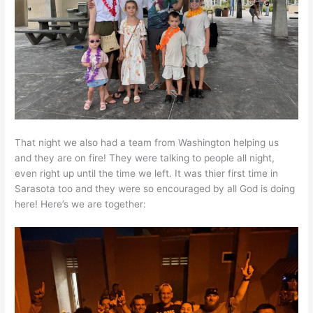
That night we also had a team from Washington helping us
and they are on fire! They were talking to people all night,
even right up until the time we left. It was thier first time in
Sarasota too and they were so encouraged by all God is doing
here! Here’s we are together: