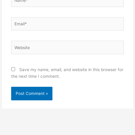
Email*
Website
Save my name, email, and website in this browser for
the next time I comment.
Alternative: