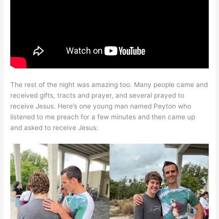
The rest of the night was amazing too. Many people came and
received gifts, tracts and prayer, and several prayed to
receive Jesus. Here’s one young man named Peyton who
listened to me preach for a few minutes and then came up
and asked to receive Jesus: