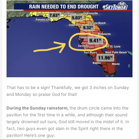
That has to be a sign! Thankfully, we got 3 inches on Sunday
and Monday so praise God for that!
During the Sunday rainstorm,
the drum circle came into the
pavilion for the first time in a while, and although their sound
largely drowned out ours, God still moved in the midst of it. In
fact, two guys even got slain in the Spirit right there in the
pavilion! Here’s one guy: