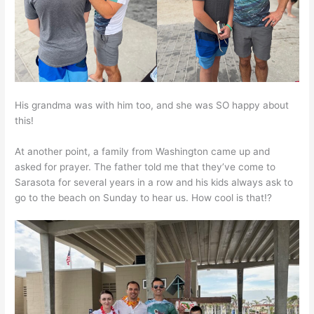
His grandma was with him too, and she was SO happy about
this!
At another point, a family from Washington came up and
asked for prayer. The father told me that they’ve come to
Sarasota for several years in a row and his kids always ask to
go to the beach on Sunday to hear us. How cool is that!?