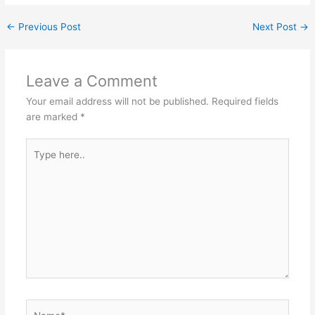
←
Previous Post
Next Post
→
Leave a Comment
Your email address will not be published.
Required fields
are marked
*
Type
here..
Name*