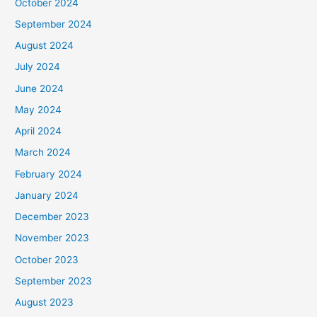
October 2024
September 2024
August 2024
July 2024
June 2024
May 2024
April 2024
March 2024
February 2024
January 2024
December 2023
November 2023
October 2023
September 2023
August 2023