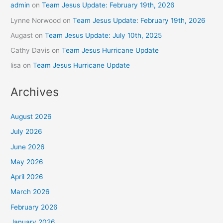
admin
on
Team Jesus Update: February 19th, 2026
Lynne Norwood
on
Team Jesus Update: February 19th, 2026
Augast
on
Team Jesus Update: July 10th, 2025
Cathy Davis
on
Team Jesus Hurricane Update
lisa
on
Team Jesus Hurricane Update
Archives
August 2026
July 2026
June 2026
May 2026
April 2026
March 2026
February 2026
January 2026