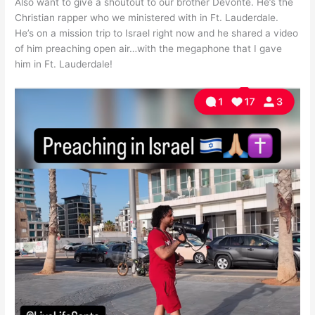
Also want to give a shoutout to our brother Devonte. He’s the
Christian rapper who we ministered with in Ft. Lauderdale.
He’s on a mission trip to Israel right now and he shared a video
of him preaching open air…with the megaphone that I gave
him in Ft. Lauderdale!