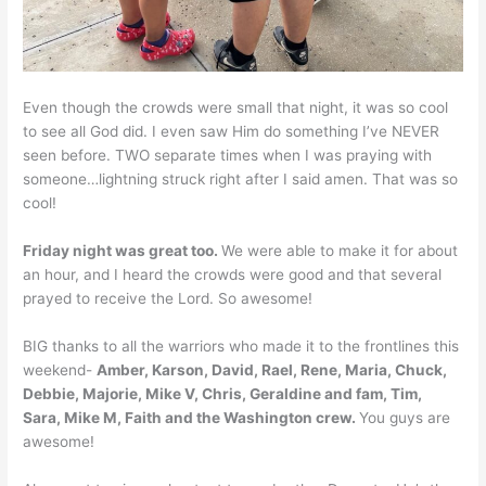
Even though the crowds were small that night, it was so cool
to see all God did. I even saw Him do something I’ve NEVER
seen before. TWO separate times when I was praying with
someone…lightning struck right after I said amen. That was so
cool!
Friday night was great too.
We were able to make it for about
an hour, and I heard the crowds were good and that several
prayed to receive the Lord. So awesome!
BIG thanks to all the warriors who made it to the frontlines this
weekend-
Amber, Karson, David, Rael, Rene, Maria, Chuck,
Debbie, Majorie, Mike V, Chris, Geraldine and fam, Tim,
Sara, Mike M, Faith and the Washington crew.
You guys are
awesome!