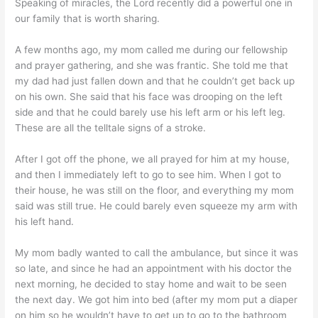
Speaking of miracles, the Lord recently did a powerful one in
our family that is worth sharing.
A few months ago, my mom called me during our fellowship
and prayer gathering, and she was frantic. She told me that
my dad had just fallen down and that he couldn’t get back up
on his own. She said that his face was drooping on the left
side and that he could barely use his left arm or his left leg.
These are all the telltale signs of a stroke.
After I got off the phone, we all prayed for him at my house,
and then I immediately left to go to see him. When I got to
their house, he was still on the floor, and everything my mom
said was still true. He could barely even squeeze my arm with
his left hand.
My mom badly wanted to call the ambulance, but since it was
so late, and since he had an appointment with his doctor the
next morning, he decided to stay home and wait to be seen
the next day. We got him into bed (after my mom put a diaper
on him so he wouldn’t have to get up to go to the bathroom