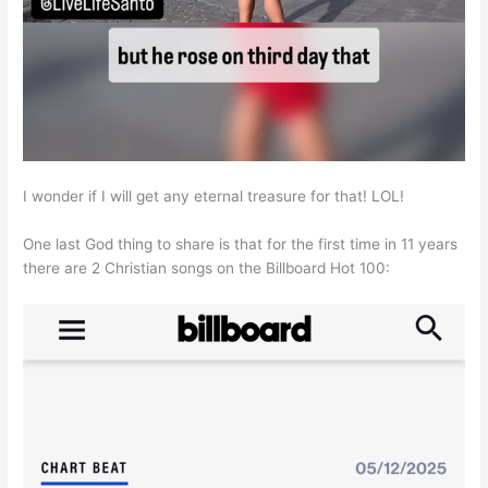
I wonder if I will get any eternal treasure for that! LOL!
One last God thing to share is that for the first time in 11 years
there are 2 Christian songs on the Billboard Hot 100: