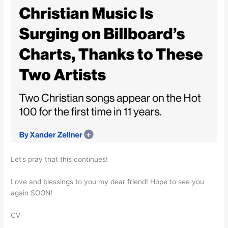
Let’s pray that this continues!
Love and blessings to you my dear friend! Hope to see you
again SOON!
CV