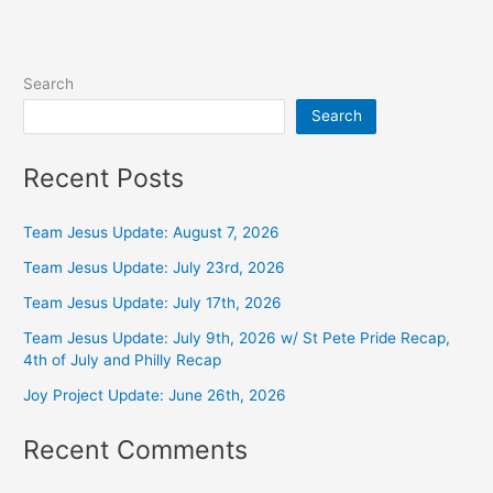
Search
Search
Recent Posts
Team Jesus Update: August 7, 2026
Team Jesus Update: July 23rd, 2026
Team Jesus Update: July 17th, 2026
Team Jesus Update: July 9th, 2026 w/ St Pete Pride Recap,
4th of July and Philly Recap
Joy Project Update: June 26th, 2026
Recent Comments