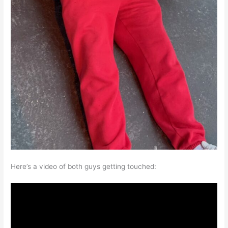
Here’s a video of both guys getting touched: