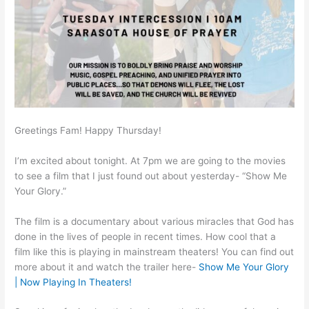
Greetings Fam! Happy Thursday!
I’m excited about tonight. At 7pm we are going to the movies
to see a film that I just found out about yesterday- “Show Me
Your Glory.”
The film is a documentary about various miracles that God has
done in the lives of people in recent times. How cool that a
film like this is playing in mainstream theaters! You can find out
more about it and watch the trailer here-
Show Me Your Glory
| Now Playing In Theaters!