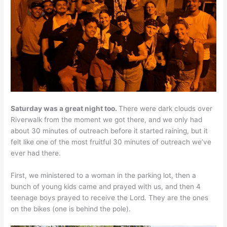
Saturday was a great night too.
There were dark clouds over
Riverwalk from the moment we got there, and we only had
about 30 minutes of outreach before it started raining, but it
felt like one of the most fruitful 30 minutes of outreach we’ve
ever had there.
First, we ministered to a woman in the parking lot, then a
bunch of young kids came and prayed with us, and then 4
teenage boys prayed to receive the Lord. They are the ones
on the bikes (one is behind the pole).