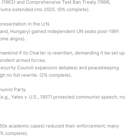
ons (1963) and Comprehensive Test Ban Treaty (1996,
oriums extended into 2025. (0% complete).
epresentation in the U.N.
oland, Hungary) gained independent UN seats post-1991
come aligns).
mankind if its Charter is rewritten, demanding it be set up
endent armed forces.
24 Security Council expansion debates) and peacekeeping
h no full rewrite. (2% complete).
unist Party.
 (e.g., Yates v. U.S., 1957) protected communist speech; no
, 1960s academic cases) reduced their enforcement; many
8% complete).