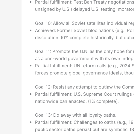
Partial fulfillment: Test Ban Treaty negotiati
unsigned by U.S.) delayed U.S. testing; morat
Goal 10: Allow all Soviet satellites individual r
Achieved: Former Soviet bloc nations (e.g., P
dissolution. (0% complete historically, but out
Goal 11: Promote the U.N. as the only hope for 
as a one-world government with its own indep
Partial fulfillment: UN reform calls (e.g., 20
forces promote global governance ideals, thoug
Goal 12: Resist any attempt to outlaw the Comm
Partial fulfillment: U.S. Supreme Court rulings
nationwide ban enacted. (1% complete).
Goal 13: Do away with all loyalty oaths.
Partial fulfillment: Challenges to oaths (e.g.
public sector oaths persist but are symbolic. (