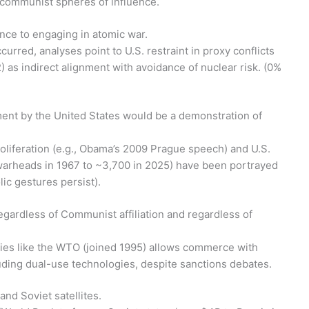
o communist spheres of influence.
rence to engaging in atomic war.
curred, analyses point to U.S. restraint in proxy conflicts
2) as indirect alignment with avoidance of nuclear risk. (0%
ament by the United States would be a demonstration of
roliferation (e.g., Obama’s 2009 Prague speech) and U.S.
 warheads in 1967 to ~3,700 in 2025) have been portrayed
ic gestures persist).
egardless of Communist affiliation and regardless of
ies like the WTO (joined 1995) allows commerce with
uding dual-use technologies, despite sanctions debates.
and Soviet satellites.