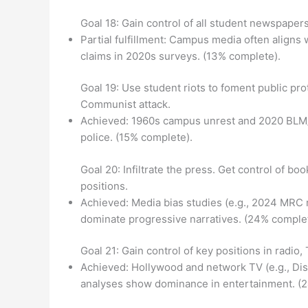
Goal 18: Gain control of all student newspapers
Partial fulfillment: Campus media often aligns 
claims in 2020s surveys. (13% complete).
Goal 19: Use student riots to foment public pr
Communist attack.
Achieved: 1960s campus unrest and 2020 BLM/Ant
police. (15% complete).
Goal 20: Infiltrate the press. Get control of b
positions.
Achieved: Media bias studies (e.g., 2024 MRC 
dominate progressive narratives. (24% complet
Goal 21: Gain control of key positions in radio,
Achieved: Hollywood and network TV (e.g., Di
analyses show dominance in entertainment. (