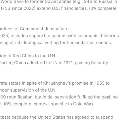
F/World Bank to former Soviet states (e.g., $4B to Russia in
$175B since 2022) extend U.S. financial ties. (0% complete
gardless of Communist domination.
2025) includes support to nations with communist histories
sing strict ideological vetting for humanitarian reasons.
ion of Red China to the U.N.
arter; China admitted to UN in 1971, gaining Security
te states in spite of Khrushchev’s promise in 1955 to
nder supervision of the U.N.
 reunification, but initial separation fulfilled the goal; no
 (0% complete, context-specific to Cold War).
 tests because the United States has agreed to suspend