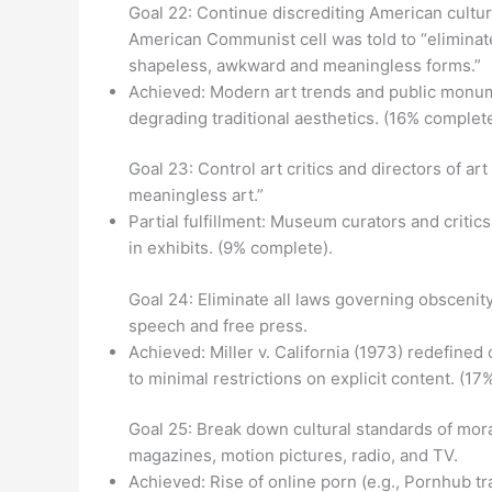
Goal 22: Continue discrediting American culture
American Communist cell was told to “eliminate
shapeless, awkward and meaningless forms.”
Achieved: Modern art trends and public monume
degrading traditional aesthetics. (16% complete
Goal 23: Control art critics and directors of a
meaningless art.”
Partial fulfillment: Museum curators and critic
in exhibits. (9% complete).
Goal 24: Eliminate all laws governing obscenity
speech and free press.
Achieved: Miller v. California (1973) redefine
to minimal restrictions on explicit content. (17
Goal 25: Break down cultural standards of mor
magazines, motion pictures, radio, and TV.
Achieved: Rise of online porn (e.g., Pornhub traf