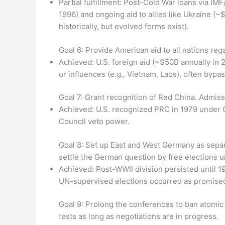
Partial fulfillment: Post-Cold War loans via IM
1996) and ongoing aid to allies like Ukraine (~
historically, but evolved forms exist).
Goal 6: Provide American aid to all nations re
Achieved: U.S. foreign aid (~$50B annually in 
or influences (e.g., Vietnam, Laos), often bypas
Goal 7: Grant recognition of Red China. Admiss
Achieved: U.S. recognized PRC in 1979 under C
Council veto power.
Goal 8: Set up East and West Germany as separa
settle the German question by free elections u
Achieved: Post-WWII division persisted until 1990
UN-supervised elections occurred as promised.
Goal 9: Prolong the conferences to ban atomic
tests as long as negotiations are in progress.