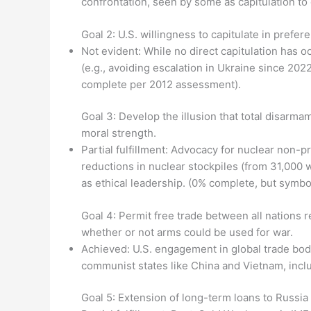
confrontation, seen by some as capitulation t
Goal 2: U.S. willingness to capitulate in prefe
Not evident: While no direct capitulation has oc
(e.g., avoiding escalation in Ukraine since 202
complete per 2012 assessment).
Goal 3: Develop the illusion that total disarm
moral strength.
Partial fulfillment: Advocacy for nuclear non-p
reductions in nuclear stockpiles (from 31,000
as ethical leadership. (0% complete, but symbol
Goal 4: Permit free trade between all nations r
whether or not arms could be used for war.
Achieved: U.S. engagement in global trade bod
communist states like China and Vietnam, incl
Goal 5: Extension of long-term loans to Russia 