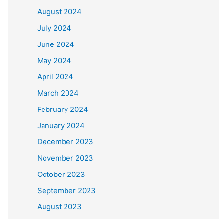
August 2024
July 2024
June 2024
May 2024
April 2024
March 2024
February 2024
January 2024
December 2023
November 2023
October 2023
September 2023
August 2023