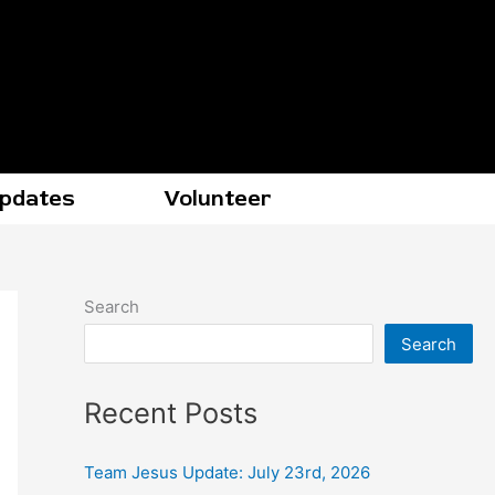
Updates
Volunteer
Search
Search
Recent Posts
Team Jesus Update: July 23rd, 2026