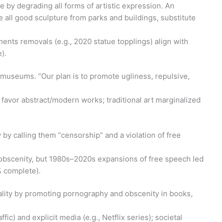
 by degrading all forms of artistic expression. An
 all good sculpture from parks and buildings, substitute
nts removals (e.g., 2020 statue topplings) align with
).
rt museums. “Our plan is to promote ugliness, repulsive,
s favor abstract/modern works; traditional art marginalized
 by calling them “censorship” and a violation of free
d obscenity, but 1980s–2020s expansions of free speech led
% complete).
ality by promoting pornography and obscenity in books,
fic) and explicit media (e.g., Netflix series); societal