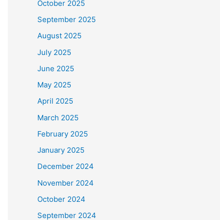
October 2025
September 2025
August 2025
July 2025
June 2025
May 2025
April 2025
March 2025
February 2025
January 2025
December 2024
November 2024
October 2024
September 2024