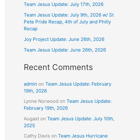
Team Jesus Update: July 17th, 2026
Team Jesus Update: July 9th, 2026 w/ St
Pete Pride Recap, 4th of July and Philly
Recap
Joy Project Update: June 26th, 2026
Team Jesus Update: June 26th, 2026
Recent Comments
admin
on
Team Jesus Update: February
19th, 2026
Lynne Norwood
on
Team Jesus Update:
February 19th, 2026
Augast
on
Team Jesus Update: July 10th,
2025
Cathy Davis
on
Team Jesus Hurricane