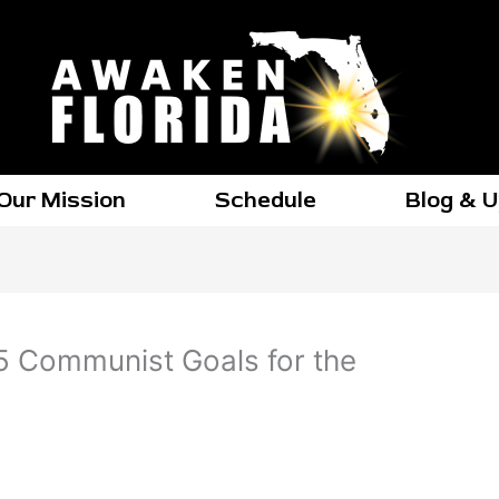
Our Mission
Schedule
Blog & 
 45 Communist Goals for the