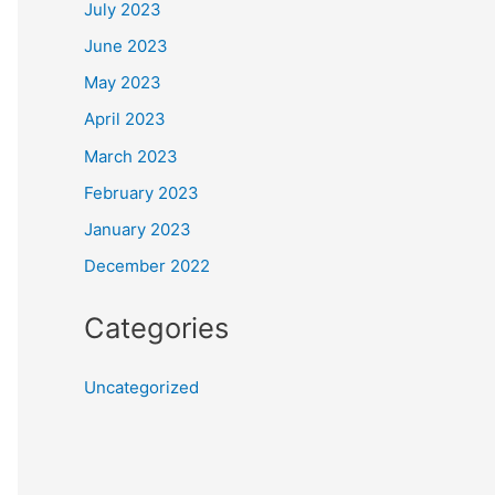
July 2023
June 2023
May 2023
April 2023
March 2023
February 2023
January 2023
December 2022
Categories
Uncategorized