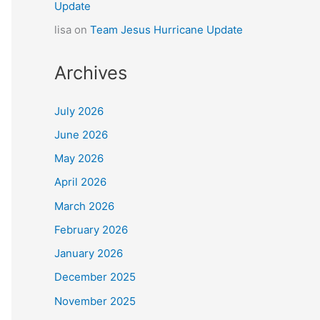
Update
lisa
on
Team Jesus Hurricane Update
Archives
July 2026
June 2026
May 2026
April 2026
March 2026
February 2026
January 2026
December 2025
November 2025