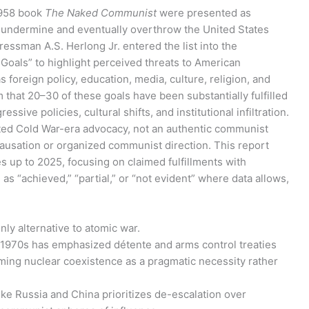
1958 book
The Naked Communist
were presented as
o undermine and eventually overthrow the United States
essman A.S. Herlong Jr. entered the list into the
oals” to highlight perceived threats to American
 foreign policy, education, media, culture, religion, and
that 20–30 of these goals have been substantially fulfilled
ssive policies, cultural shifts, and institutional infiltration.
iated Cold War-era advocacy, not an authentic communist
causation or organized communist direction. This report
 up to 2025, focusing on claimed fulfillments with
as “achieved,” “partial,” or “not evident” where data allows,
nly alternative to atomic war.
the 1970s has emphasized détente and arms control treaties
raming nuclear coexistence as a pragmatic necessity rather
ke Russia and China prioritizes de-escalation over