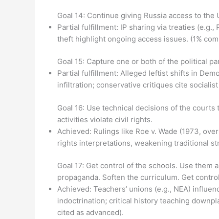
Goal 14: Continue giving Russia access to the U
Partial fulfillment: IP sharing via treaties (e.
theft highlight ongoing access issues. (1% com
Goal 15: Capture one or both of the political pa
Partial fulfillment: Alleged leftist shifts in De
infiltration; conservative critiques cite social
Goal 16: Use technical decisions of the courts 
activities violate civil rights.
Achieved: Rulings like Roe v. Wade (1973, over
rights interpretations, weakening traditional s
Goal 17: Get control of the schools. Use them 
propaganda. Soften the curriculum. Get control 
Achieved: Teachers’ unions (e.g., NEA) influen
indoctrination; critical history teaching down
cited as advanced).