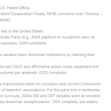
.S. Patent Office.
g., Patent Cooperation Treaty, 1978); concerns over Chinese
plete).
rties in the United States.
mocratic Party (e.g., 2024 platform on socialism) seen as
ist caucuses. (24% complete).
to weaken basic American institutions by claiming their
turned 2022) and affirmative action cases expanded civil
tructures per analyses. (22% complete).
as transmission belts for socialism and current Communist
of teachers’ associations. Put the party line in textbooks.
ce curricula; 2020s DEI and CRT debates seen as socialist
plays American exceptionalism. (15% complete, but widely