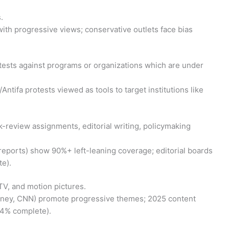
.
with progressive views; conservative outlets face bias
otests against programs or organizations which are under
ifa protests viewed as tools to target institutions like
ook-review assignments, editorial writing, policymaking
reports) show 90%+ left-leaning coverage; editorial boards
e).
 TV, and motion pictures.
sney, CNN) promote progressive themes; 2025 content
24% complete).