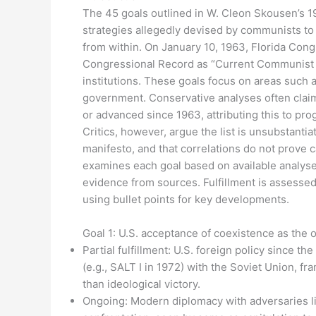
The 45 goals outlined in W. Cleon Skousen’s 
strategies allegedly devised by communists t
from within. On January 10, 1963, Florida Congr
Congressional Record as “Current Communist G
institutions. These goals focus on areas such as
government. Conservative analyses often claim 
or advanced since 1963, attributing this to progre
Critics, however, argue the list is unsubstant
manifesto, and that correlations do not prove 
examines each goal based on available analyses
evidence from sources. Fulfillment is assessed 
using bullet points for key developments.
Goal 1: U.S. acceptance of coexistence as the o
Partial fulfillment: U.S. foreign policy since 
(e.g., SALT I in 1972) with the Soviet Union, f
than ideological victory.
Ongoing: Modern diplomacy with adversaries li