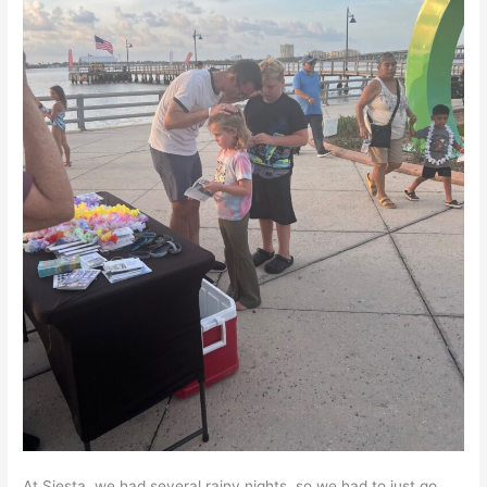
At Siesta, we had several rainy nights, so we had to just go