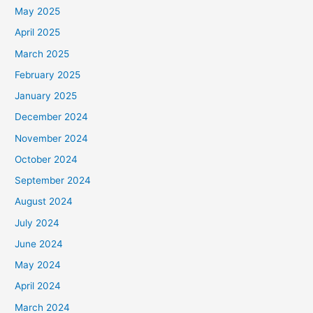
May 2025
April 2025
March 2025
February 2025
January 2025
December 2024
November 2024
October 2024
September 2024
August 2024
July 2024
June 2024
May 2024
April 2024
March 2024