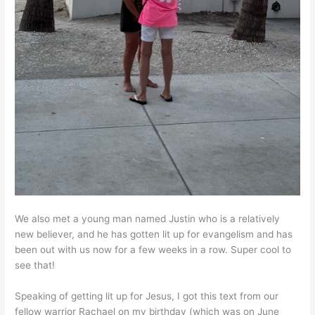
We also met a young man named Justin who is a relatively
new believer, and he has gotten lit up for evangelism and has
been out with us now for a few weeks in a row. Super cool to
see that!
Speaking of getting lit up for Jesus, I got this text from our
fellow warrior Rachael on my birthday (which was on June