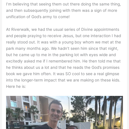
I’m believing that seeing them out there doing the same thing,
and then subsequently joining with them was a sign of more
unification of God’s army to come!
At Riverwalk, we had the usual series of Divine appointments
and people praying to receive Jesus, but one interaction I had
really stood out. It was with a young boy whom we met at the
park many months ago. We hadn’t seen him since that night,
but he came up to me in the parking lot with eyes wide and
excitedly asked me if I remembered him. He then told me that
he thinks about us a lot and that he reads the God’s promises
book we gave him often. It was SO cool to see a real glimpse
into the longer-term impact that we are making on these kids.
Here he is: