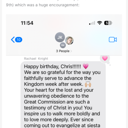
9th) which was a huge encouragement: