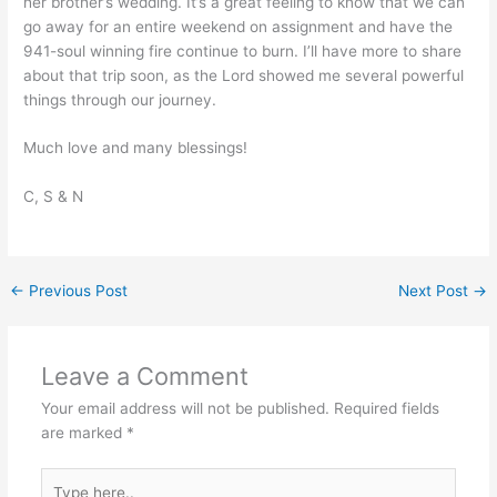
her brother’s wedding. It’s a great feeling to know that we can
go away for an entire weekend on assignment and have the
941-soul winning fire continue to burn. I’ll have more to share
about that trip soon, as the Lord showed me several powerful
things through our journey.
Much love and many blessings!
C, S & N
←
Previous Post
Next Post
→
Leave a Comment
Your email address will not be published.
Required fields
are marked
*
Type