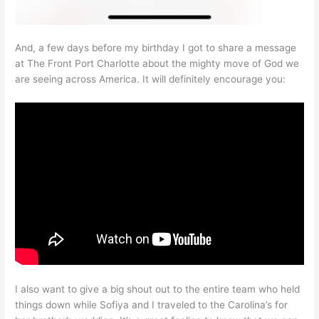
And, a few days before my birthday I got to share a message
at The Front Port Charlotte about the mighty move of God we
are seeing across America. It will definitely encourage you:
I also want to give a big shout out to the entire team who held
things down while Sofiya and I traveled to the Carolina’s for