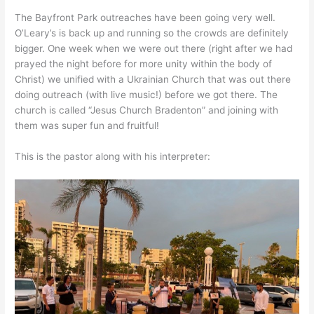
The Bayfront Park outreaches have been going very well.
O’Leary’s is back up and running so the crowds are definitely
bigger. One week when we were out there (right after we had
prayed the night before for more unity within the body of
Christ) we unified with a Ukrainian Church that was out there
doing outreach (with live music!) before we got there. The
church is called “Jesus Church Bradenton” and joining with
them was super fun and fruitful!
This is the pastor along with his interpreter: