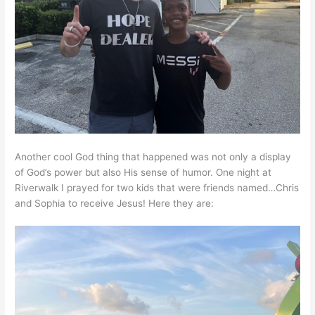
Another cool God thing that happened was not only a display
of God’s power but also His sense of humor. One night at
Riverwalk I prayed for two kids that were friends named…Chris
and Sophia to receive Jesus! Here they are: