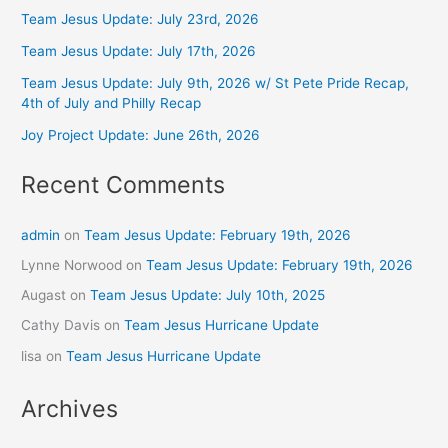
Team Jesus Update: July 23rd, 2026
Team Jesus Update: July 17th, 2026
Team Jesus Update: July 9th, 2026 w/ St Pete Pride Recap,
4th of July and Philly Recap
Joy Project Update: June 26th, 2026
Recent Comments
admin
on
Team Jesus Update: February 19th, 2026
Lynne Norwood
on
Team Jesus Update: February 19th, 2026
Augast
on
Team Jesus Update: July 10th, 2025
Cathy Davis
on
Team Jesus Hurricane Update
lisa
on
Team Jesus Hurricane Update
Archives