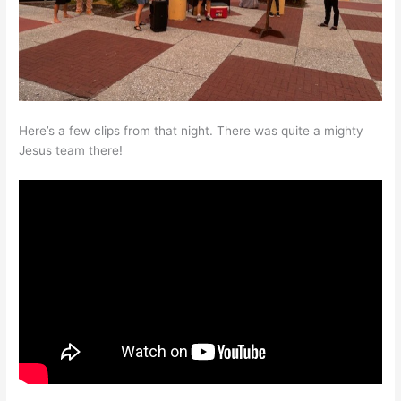
Here’s a few clips from that night. There was quite a mighty
Jesus team there!