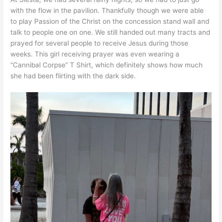
with the flow in the pavilion. Thankfully though we were able
to play Passion of the Christ on the concession stand wall and
talk to people one on one. We still handed out many tracts and
prayed for several people to receive Jesus during those
weeks. This girl receiving prayer was even wearing a
“Cannibal Corpse” T Shirt, which definitely shows how much
she had been flirting with the dark side.