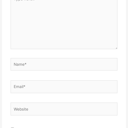
here..
Name*
Email*
Website