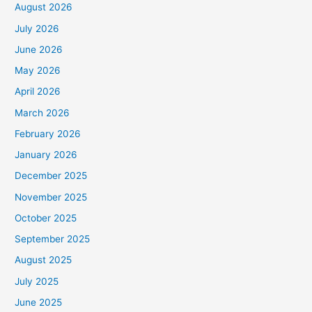
August 2026
July 2026
June 2026
May 2026
April 2026
March 2026
February 2026
January 2026
December 2025
November 2025
October 2025
September 2025
August 2025
July 2025
June 2025