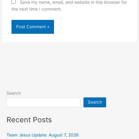
Save my name, email, and website in this browser for
the next time I comment.
Alternative:
Search
Search
Recent Posts
Team Jesus Update: August 7, 2026