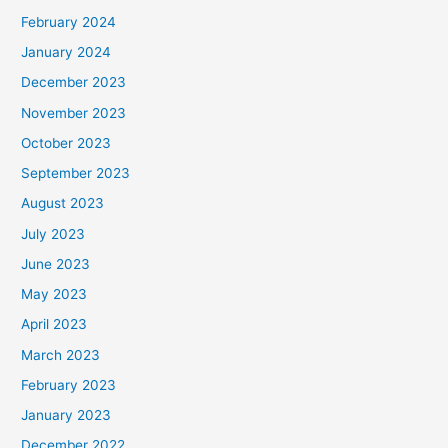
February 2024
January 2024
December 2023
November 2023
October 2023
September 2023
August 2023
July 2023
June 2023
May 2023
April 2023
March 2023
February 2023
January 2023
December 2022