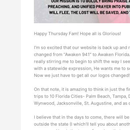
Happy Thursday Fam! Hope all is Glorious!
I’m so excited that our website is back up and 
changed from “Awaken 941″ to Awaken Florida.” 
really stirring me to begin to shift the way I se
with a statewide expression, He wants me to see
Now we just have to get all our logos changed!
On that note, it is amazing to think in just the
trips to 10 Florida Cities- Palm Beach, Tampa,
Wynwood, Jacksonville, St. Augustine, and as 
I believe that in the days to come, there will 
outside the state (I which’ll tell you about anot