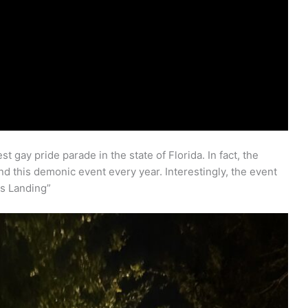
 gay pride parade in the state of Florida. In fact, the
d this demonic event every year. Interestingly, the event
ns Landing”