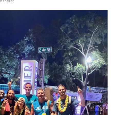
e there: