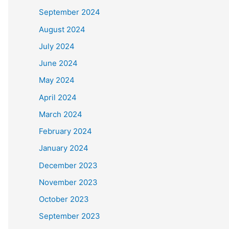
September 2024
August 2024
July 2024
June 2024
May 2024
April 2024
March 2024
February 2024
January 2024
December 2023
November 2023
October 2023
September 2023