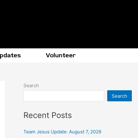
Updates
Volunteer
Search
Search
Recent Posts
Team Jesus Update: August 7, 2026