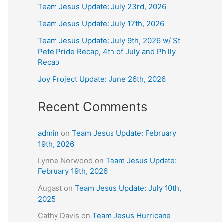
Team Jesus Update: July 23rd, 2026
Team Jesus Update: July 17th, 2026
Team Jesus Update: July 9th, 2026 w/ St
Pete Pride Recap, 4th of July and Philly
Recap
Joy Project Update: June 26th, 2026
Recent Comments
admin
on
Team Jesus Update: February
19th, 2026
Lynne Norwood
on
Team Jesus Update:
February 19th, 2026
Augast
on
Team Jesus Update: July 10th,
2025
Cathy Davis
on
Team Jesus Hurricane