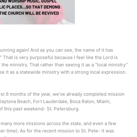
running again! And as you can see, the name of it has
That is very purposeful because I feel like the Lord is
e the ministry. That rather than seeing it as a “local ministry”
 it as a statewide ministry with a strong local expression.
 first 6 months of the year, we’ve already completed mission
 Daytona Beach, Fort Lauderdale, Boca Raton, Miami,
of this past weekend- St. Petersburg.
be many more missions across the state, and even a few
her time). As for the recent mission to St. Pete- it was