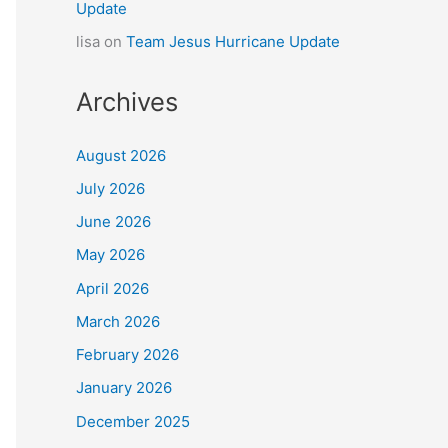
Update
lisa
on
Team Jesus Hurricane Update
Archives
August 2026
July 2026
June 2026
May 2026
April 2026
March 2026
February 2026
January 2026
December 2025