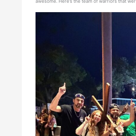
awesome. Here’s the team of warriors that wer