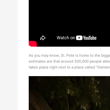
As you may know, St. Pete is home to the biggest
estimates are that around 300,000 people atten
takes place right next to a place called “Deme