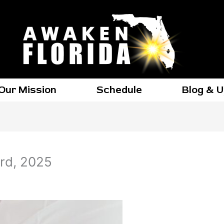
Our Mission
Schedule
Blog & 
rd, 2025