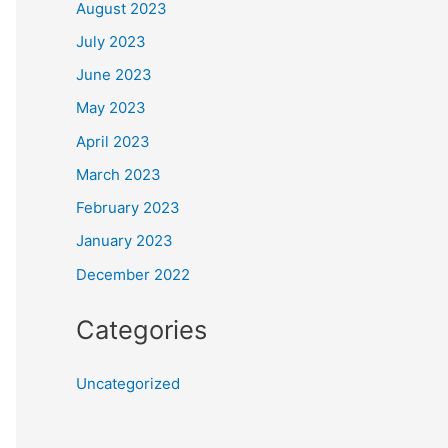
August 2023
July 2023
June 2023
May 2023
April 2023
March 2023
February 2023
January 2023
December 2022
Categories
Uncategorized