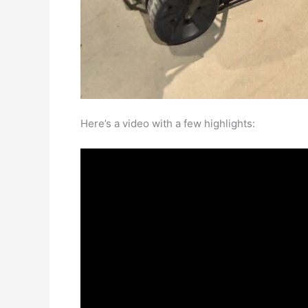
Here’s a video with a few highlights: