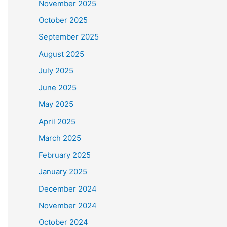
November 2025
October 2025
September 2025
August 2025
July 2025
June 2025
May 2025
April 2025
March 2025
February 2025
January 2025
December 2024
November 2024
October 2024